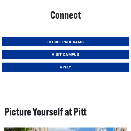
Connect
DEGREE PROGRAMS
VISIT CAMPUS
APPLY
Picture Yourself at Pitt