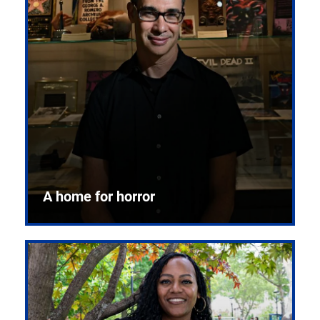
A home for horror