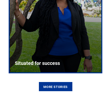
Situated for success
MORE STORIES
From the first CPR mannequin to bleeding-edge
training facilities, Pitt health sciences continue to
build on a legacy of pioneering education.