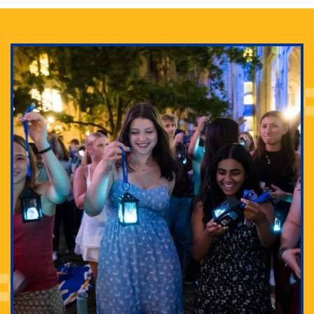
Adam Lowenstein established a first-of-its-kind
interdisciplinary Horror Studies Center, right here at
Pitt.