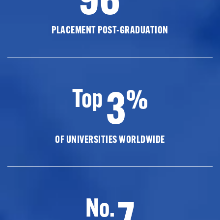
PLACEMENT POST-GRADUATION
3
Top
%
OF UNIVERSITIES WORLDWIDE
7
No.