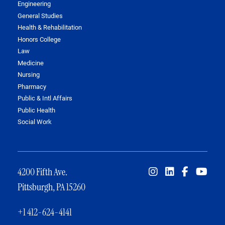
Engineering
General Studies
Health & Rehabilitation
Honors College
Law
Medicine
Nursing
Pharmacy
Public & Intl Affairs
Public Health
Social Work
4200 Fifth Ave.
Pittsburgh, PA 15260
+1 412-624-4141