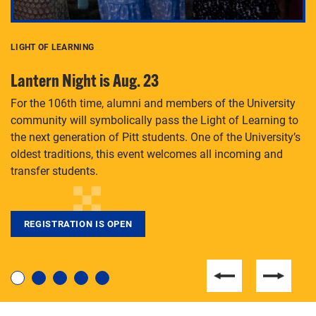
LIGHT OF LEARNING
C
Lantern Night is Aug. 23
P
For the 106th time, alumni and members of the University
Th
community will symbolically pass the Light of Learning to
an
the next generation of Pitt students. One of the University’s
Le
 is
oldest traditions, this event welcomes all incoming and
transfer students.
REGISTRATION IS OPEN
For students near and far considering a graduate
degree, LaToya Walters knows just how to help.