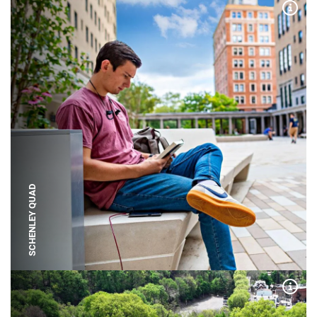
Expa
SCHENLEY QUAD
Expa