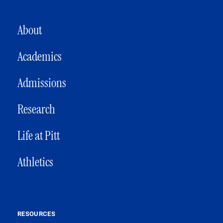
MAIN NAVIGATION
About
Academics
Admissions
Research
Life at Pitt
Athletics
RESOURCES