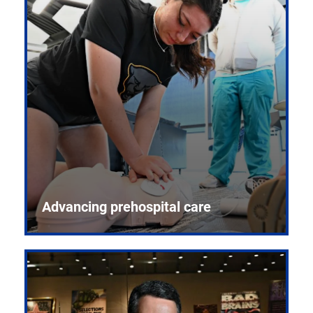
Advancing prehospital care