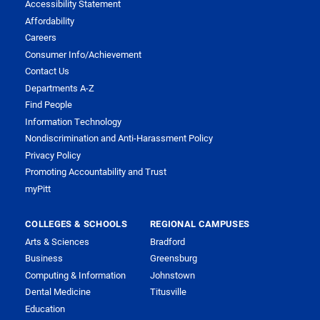
Accessibility Statement
Affordability
Careers
Consumer Info/Achievement
Contact Us
Departments A-Z
Find People
Information Technology
Nondiscrimination and Anti-Harassment Policy
Privacy Policy
Promoting Accountability and Trust
myPitt
COLLEGES & SCHOOLS
REGIONAL CAMPUSES
Arts & Sciences
Bradford
Business
Greensburg
Computing & Information
Johnstown
Dental Medicine
Titusville
Education