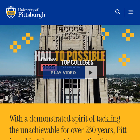
Skip to main content
HAIL
TO POSSIBLE
PLAY VIDEO
With a demonstrated spirit of tackling
the unachievable for over 230 years, Pitt