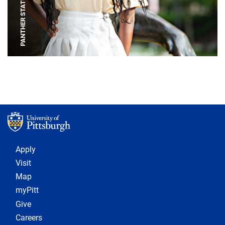
PANTHER STATUE
Footer 1
Apply
Visit
Map
myPitt
Give
Careers