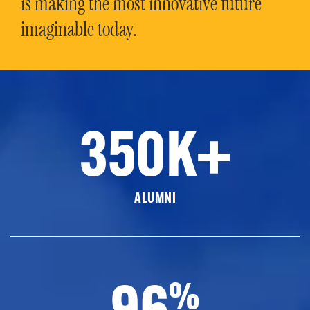
is making the most innovative future
imaginable today.
350K+
ALUMNI
96
%