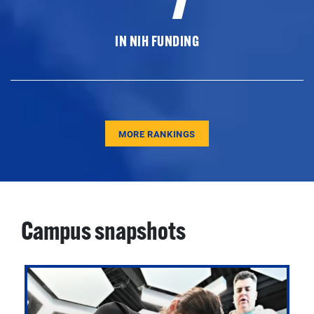
IN NIH FUNDING
MORE RANKINGS
Campus snapshots