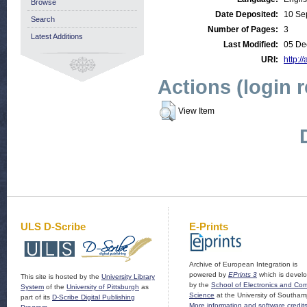
Browse
Date Deposited:
10 Se
Search
Number of Pages:
3
Latest Additions
Last Modified:
05 De
URI:
http:/
Actions (login 
View Item
ULS D-Scribe
E-Prints
Archive of European Integration is
powered by
EPrints 3
which is devel
This site is hosted by the
University Library
by the
School of Electronics and Co
System
of the
University of Pittsburgh
as
Science
at the University of Southam
part of its
D-Scribe Digital Publishing
More information and software credit