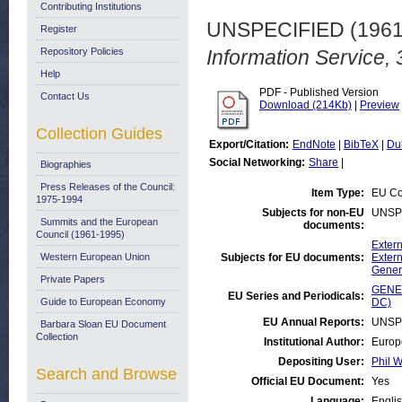
Contributing Institutions
UNSPECIFIED (196
Register
Repository Policies
Information Service,
Help
PDF - Published Version
Contact Us
Download (214Kb)
|
Preview
Collection Guides
Export/Citation:
EndNote
|
BibTeX
|
Du
Social Networking:
Share
|
Biographies
Press Releases of the Council:
Item Type:
EU Co
1975-1994
Subjects for non-EU
UNSP
Summits and the European
documents:
Council (1961-1995)
Extern
Western European Union
Subjects for EU documents:
Extern
Gener
Private Papers
GENER
EU Series and Periodicals:
Guide to European Economy
DC)
EU Annual Reports:
UNSP
Barbara Sloan EU Document
Collection
Institutional Author:
Europ
Depositing User:
Phil W
Search and Browse
Official EU Document:
Yes
Language:
Engli