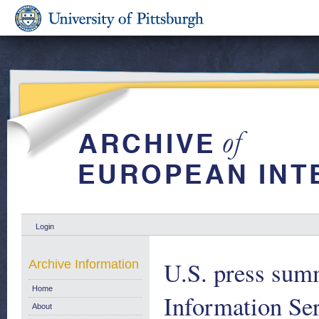
Login
U.S. press su
Archive Information
Home
Information Se
About