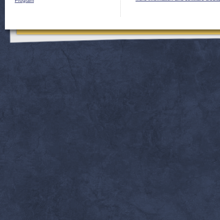
Program