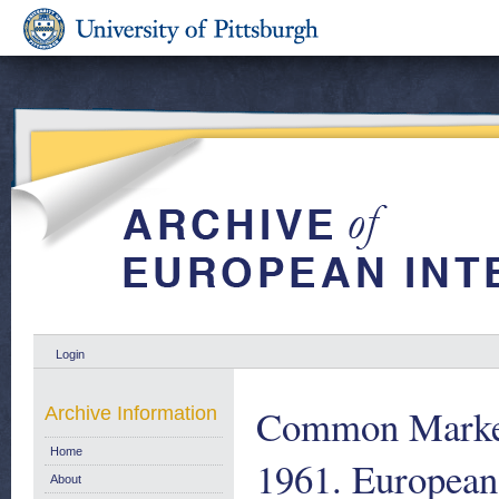
Login
Common Market 
Archive Information
Home
1961. European
About