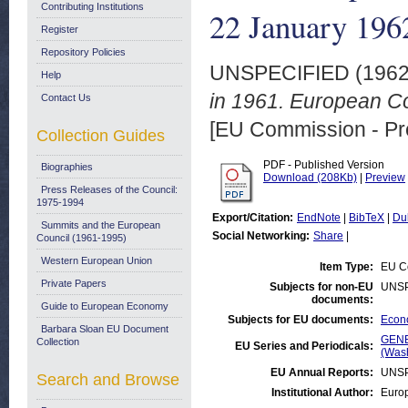
Contributing Institutions
22 January 196
Register
Repository Policies
UNSPECIFIED (196
Help
in 1961. European C
Contact Us
[EU Commission - Pr
Collection Guides
PDF - Published Version
Biographies
Download (208Kb)
|
Preview
Press Releases of the Council:
1975-1994
Export/Citation:
EndNote
|
BibTeX
|
Du
Summits and the European
Social Networking:
Share
|
Council (1961-1995)
Western European Union
Item Type:
EU Co
Private Papers
Subjects for non-EU
UNSP
documents:
Guide to European Economy
Subjects for EU documents:
Econo
Barbara Sloan EU Document
GENE
Collection
EU Series and Periodicals:
(Was
EU Annual Reports:
UNSP
Search and Browse
Institutional Author:
Euro