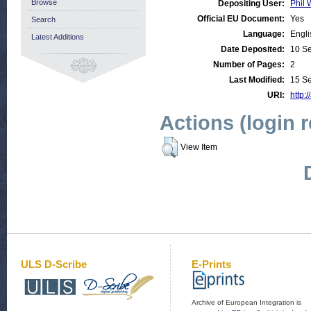
Browse
Depositing User:
Phil 
Official EU Document:
Yes
Search
Language:
Engli
Latest Additions
Date Deposited:
10 S
Number of Pages:
2
Last Modified:
15 S
URI:
http:/
Actions (login 
View Item
ULS D-Scribe
E-Prints
Archive of European Integration is