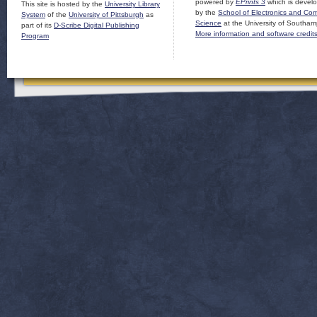
powered by
EPrints 3
which is devel
This site is hosted by the
University Library
by the
School of Electronics and Co
System
of the
University of Pittsburgh
as
Science
at the University of Southam
part of its
D-Scribe Digital Publishing
More information and software credit
Program