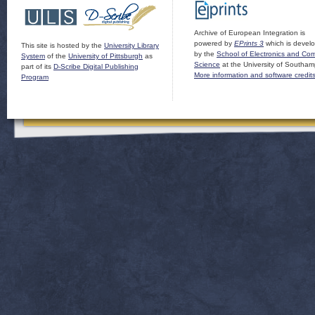
Archive of European Integration is
powered by
EPrints 3
which is devel
This site is hosted by the
University Library
by the
School of Electronics and Co
System
of the
University of Pittsburgh
as
Science
at the University of Southam
part of its
D-Scribe Digital Publishing
More information and software credit
Program