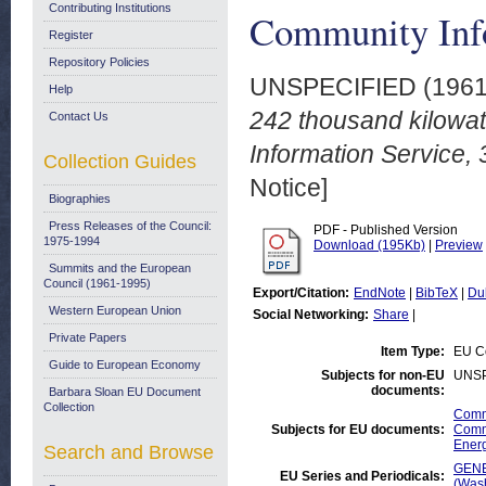
Contributing Institutions
Community Info
Register
Repository Policies
UNSPECIFIED (196
Help
242 thousand kilowa
Contact Us
Information Service,
Collection Guides
Notice]
Biographies
Press Releases of the Council:
PDF - Published Version
1975-1994
Download (195Kb)
|
Preview
Summits and the European
Council (1961-1995)
Export/Citation:
EndNote
|
BibTeX
|
Du
Western European Union
Social Networking:
Share
|
Private Papers
Item Type:
EU Co
Guide to European Economy
Subjects for non-EU
UNSP
documents:
Barbara Sloan EU Document
Collection
Comm
Subjects for EU documents:
Comm
Energ
Search and Browse
GENE
EU Series and Periodicals:
(Was