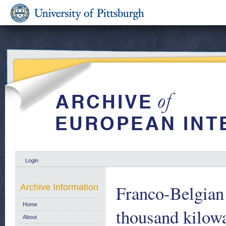
Login
Franco-Belgian
Archive Information
Home
thousand kilowa
About