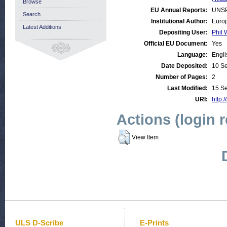
Browse
EU Annual Reports:
UNSP
Search
Institutional Author:
Euro
Latest Additions
Depositing User:
Phil 
Official EU Document:
Yes
Language:
Engli
Date Deposited:
10 S
Number of Pages:
2
Last Modified:
15 S
URI:
http:/
Actions (login 
View Item
ULS D-Scribe
E-Prints