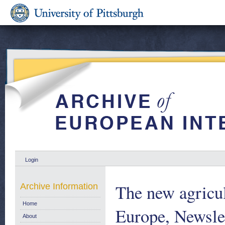
Login
The new agricul
Archive Information
Home
Europe, Newsle
About