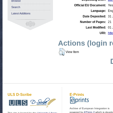
Browse
Official EU Document:
Yes
Search
Language:
Eng
Latest Additions
Date Deposited:
31 
Number of Pages:
21
Last Modified:
01 
URI:
http
Actions (login 
View Item
ULS D-Scribe
E-Prints
Archive of European Integration is
powered by
EPrints 3
which is devel
This site is hosted by the
University Library