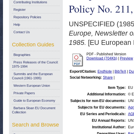
Contributing Institutions
Policy No. 211
Register
Repository Policies
UNSPECIFIED (198
Help
Europe, Newsletter o
Contact Us
1985.
[EU European 
Collection Guides
PDF - Published Version
Biographies
Download (704Kb)
|
Preview
Press Releases of the Council:
1975-1994
Export/Citation:
EndNote
|
BibTeX
|
Du
Summits and the European
Social Networking:
Share
|
Council (1961-1995)
Western European Union
Item Type:
EU 
Private Papers
Additional Information:
© E
Guide to European Economy
Subjects for non-EU documents:
UN
Subjects for EU documents:
Agr
Barbara Sloan EU Document
Collection
EU Series and Periodicals:
AGR
EU Annual Reports:
UN
Search and Browse
Institutional Author:
Eur
Depositing User:
Bar