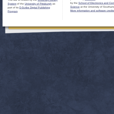
by the
School of Electronics and Co
System
of the
University of Pittsburgh
as
Science
at the University of Southam
part of its
D-Scribe Digital Publishing
More information and software credit
Program