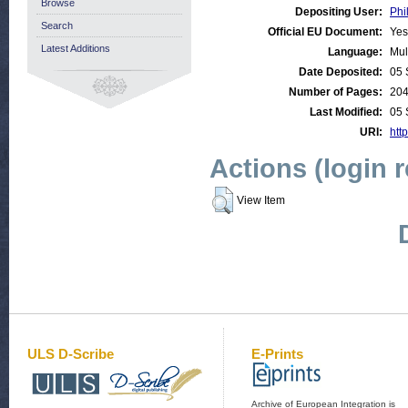
Browse
Depositing User:
Phi
Search
Official EU Document:
Yes
Latest Additions
Language:
Mul
Date Deposited:
05 
Number of Pages:
20
Last Modified:
05 
URI:
http
Actions (login 
View Item
ULS D-Scribe
E-Prints
Archive of European Integration is