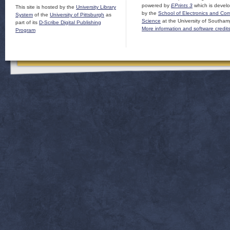
powered by
EPrints 3
which is devel
This site is hosted by the
University Library
by the
School of Electronics and Co
System
of the
University of Pittsburgh
as
Science
at the University of Southam
part of its
D-Scribe Digital Publishing
More information and software credit
Program