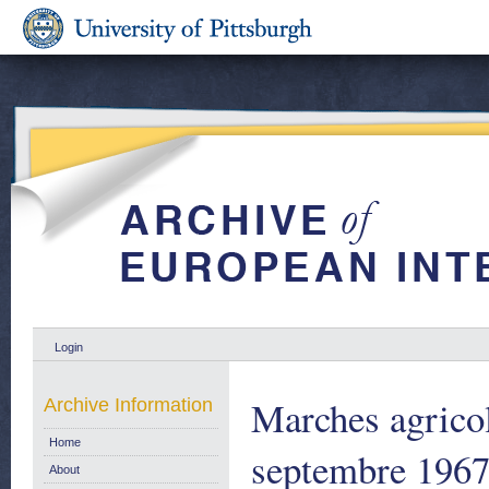
Login
Marches agricol
Archive Information
Home
septembre 1967.
About