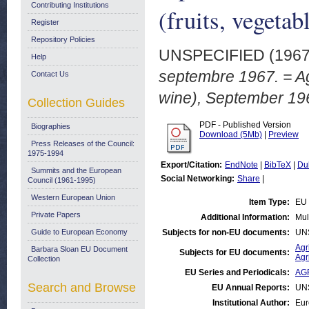
Contributing Institutions
(fruits, vegeta
Register
Repository Policies
UNSPECIFIED (196
Help
septembre 1967. = Agr
Contact Us
wine), September 19
Collection Guides
PDF - Published Version
Biographies
Download (5Mb)
|
Preview
Press Releases of the Council:
1975-1994
Export/Citation:
EndNote
|
BibTeX
|
Du
Summits and the European
Social Networking:
Share
|
Council (1961-1995)
Western European Union
Item Type:
EU 
Private Papers
Additional Information:
Mul
Guide to European Economy
Subjects for non-EU documents:
UN
Agr
Barbara Sloan EU Document
Subjects for EU documents:
Agr
Collection
EU Series and Periodicals:
AGR
Search and Browse
EU Annual Reports:
UN
Institutional Author:
Eur