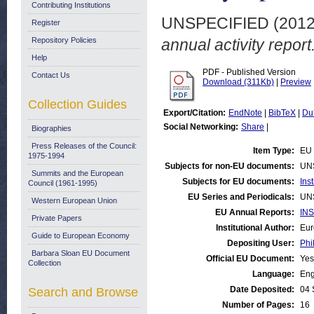
Contributing Institutions
UNSPECIFIED (201
Register
Repository Policies
annual activity report
Help
PDF - Published Version
Contact Us
Download (311Kb)
|
Preview
Collection Guides
Export/Citation:
EndNote
|
BibTeX
|
Du
Social Networking:
Share
|
Biographies
Press Releases of the Council:
Item Type:
EU 
1975-1994
Subjects for non-EU documents:
UN
Summits and the European
Subjects for EU documents:
Ins
Council (1961-1995)
EU Series and Periodicals:
UN
Western European Union
EU Annual Reports:
INS
Private Papers
Institutional Author:
Eur
Guide to European Economy
Depositing User:
Phi
Barbara Sloan EU Document
Official EU Document:
Yes
Collection
Language:
Eng
Date Deposited:
04 
Search and Browse
Number of Pages:
16