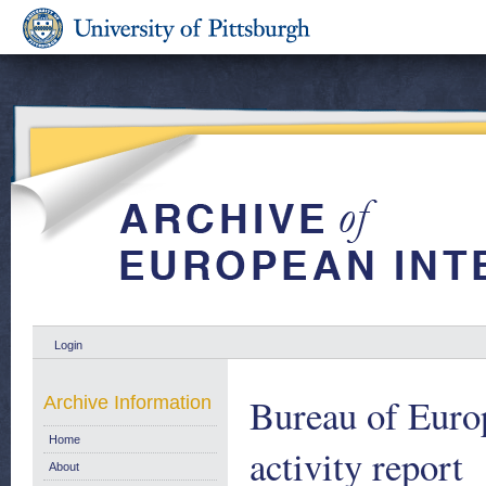
Login
Bureau of Euro
Archive Information
Home
activity report
About