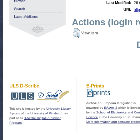
Browse
Last Modified:
26 
Search
URI:
http
Latest Additions
Actions (login 
View Item
ULS D-Scribe
E-Prints
Archive of European Integration is
powered by
EPrints 3
which is devel
This site is hosted by the
University Library
by the
School of Electronics and Co
System
of the
University of Pittsburgh
as
Science
at the University of Southam
part of its
D-Scribe Digital Publishing
More information and software credit
Program