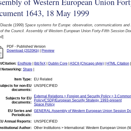
sembly of Western European Union Forty
cument 1643, 18 May 1999
 Diazde
(1999)
Space systems for Europe: observation, communications and nav
t of the Council. Assembly of Western European Union Forty-Fifth Session D
d]
PDF - Published Version
Download (2020Kb)
|
Preview
t/Citation:
EndNote
|
BibTeX
|
Dublin Core
|
ASCII (Chicago style)
|
HTML Citation
l Networking:
Share
|
Item Type:
EU Related
ubjects for non-EU
UNSPECIFIED
documents:
External Relations > Foreign and Security Policy > 3.Common
Subjects for EU
Policy/CSDP/European Security Strategy, 1993-present
documents:
Space Policy
EU Series and
GENERAL:Assembly of Western European Union Session D
Periodicals:
EU Annual Reports:
UNSPECIFIED
Institutional Author:
Other Institutions > International: Western European Union 