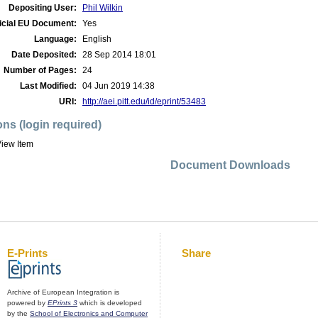
Depositing User:
Phil Wilkin
icial EU Document:
Yes
Language:
English
Date Deposited:
28 Sep 2014 18:01
Number of Pages:
24
Last Modified:
04 Jun 2019 14:38
URI:
http://aei.pitt.edu/id/eprint/53483
ons (login required)
iew Item
Document Downloads
E-Prints
Share
Archive of European Integration is
powered by
EPrints 3
which is developed
by the
School of Electronics and Computer