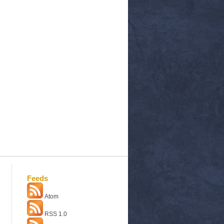
Feeds
Atom
RSS 1.0