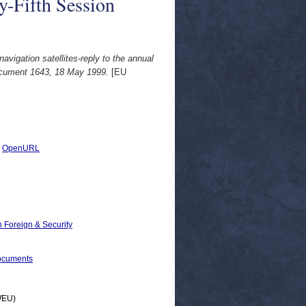
-Fifth Session
igation satellites-reply to the annual
ocument 1643, 18 May 1999.
[EU
|
OpenURL
 Foreign & Security
ocuments
(WEU)