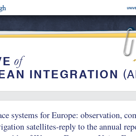
ce systems for Europe: observation, c
igation satellites-reply to the annual rep