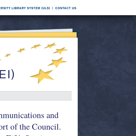
ommunications and
ort of the Council.