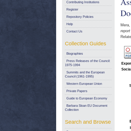
As
Contributing Institutions
Do
Register
Repository Policies
Help
Mera,
repor
Contact Us
Relate
Collection Guides
Biographies
Press Releases of the Council:
Expor
1975-1994
Socia
Summits and the European
Council (1961-1995)
Western European Union
S
Private Papers
Guide to European Economy
Barbara Sloan EU Document
Collection
Search and Browse