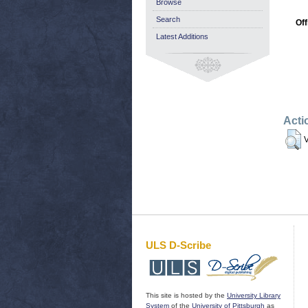
Browse
Search
Off
Latest Additions
Acti
V
ULS D-Scribe
This site is hosted by the
University Library
System
of the
University of Pittsburgh
as