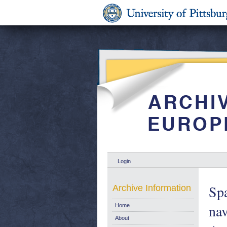
Login
Spa
Archive Information
nav
Home
About