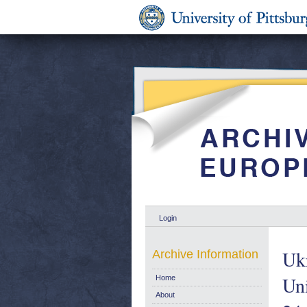
Login
Uk
Archive Information
Uni
Home
About