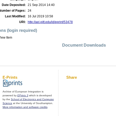
Date Deposited:
21 Sep 2014 14:40
Number of Pages:
24
Last Modified:
16 Jul 2019 10:58
URI:
http://aei.pitt.edu/id/eprint/53478
ons (login required)
iew Item
Document Downloads
E-Prints
Share
Archive of European Integration is
powered by
EPrints 3
which is developed
by the
School of Electronics and Computer
Science
at the University of Southampton.
More information and software credits
.