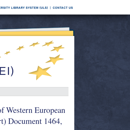
of Western European
art) Document 1464,