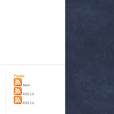
Feeds
Atom
RSS 1.0
RSS 2.0