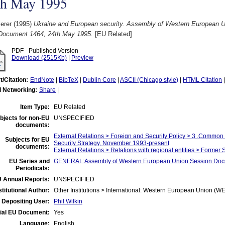
th May 1995
ierer
(1995)
Ukraine and European security. Assembly of Western European Un
 Document 1464, 24th May 1995.
[EU Related]
PDF - Published Version
Download (2515Kb)
|
Preview
t/Citation:
EndNote
|
BibTeX
|
Dublin Core
|
ASCII (Chicago style)
|
HTML Citation
l Networking:
Share
|
Item Type:
EU Related
bjects for non-EU
UNSPECIFIED
documents:
External Relations > Foreign and Security Policy > 3 .Commo
Subjects for EU
Security Strategy, November 1993-present
documents:
External Relations > Relations with regional entities > Former
EU Series and
GENERAL:Assembly of Western European Union Session Do
Periodicals:
 Annual Reports:
UNSPECIFIED
stitutional Author:
Other Institutions > International: Western European Union (W
Depositing User:
Phil Wilkin
cial EU Document:
Yes
Language:
English