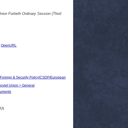
ion Fortieth Ordinary Session (Third
|
OpenURL
n Foreign & Security Policy/CSDP/European
 Soviet Union > General
cuments
EU)