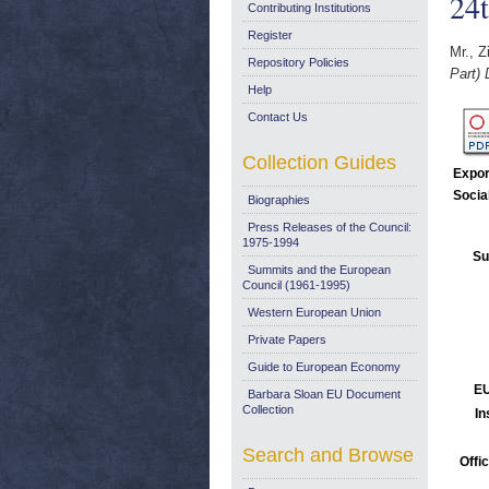
24
Contributing Institutions
Register
Mr., Z
Repository Policies
Part)
Help
Contact Us
Collection Guides
Expor
Socia
Biographies
Press Releases of the Council:
1975-1994
Su
Summits and the European
Council (1961-1995)
Western European Union
Private Papers
Guide to European Economy
EU
Barbara Sloan EU Document
Collection
In
Search and Browse
Offi