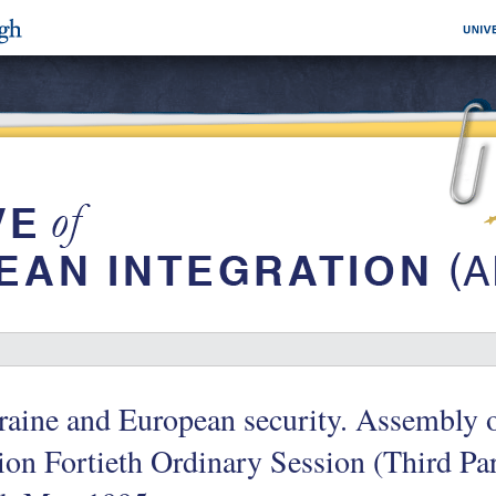
raine and European security. Assembly 
on Fortieth Ordinary Session (Third P