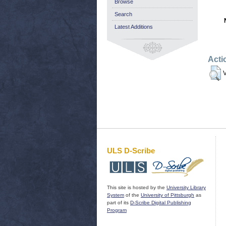
Browse
Search
Latest Additions
Acti
V
ULS D-Scribe
This site is hosted by the
University Library
System
of the
University of Pittsburgh
as
part of its
D-Scribe Digital Publishing
Program