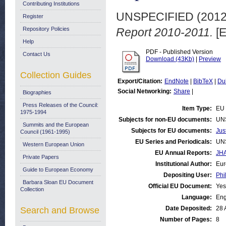
Contributing Institutions
UNSPECIFIED (201
Register
Repository Policies
Report 2010-2011.
[E
Help
PDF - Published Version
Contact Us
Download (43Kb)
|
Preview
Collection Guides
Export/Citation:
EndNote
|
BibTeX
|
Du
Social Networking:
Share
|
Biographies
Press Releases of the Council:
Item Type:
EU 
1975-1994
Subjects for non-EU documents:
UN
Summits and the European
Subjects for EU documents:
Jus
Council (1961-1995)
EU Series and Periodicals:
UN
Western European Union
EU Annual Reports:
JHA
Private Papers
Institutional Author:
Eur
Guide to European Economy
Depositing User:
Phi
Barbara Sloan EU Document
Official EU Document:
Yes
Collection
Language:
Eng
Date Deposited:
28 
Search and Browse
Number of Pages:
8