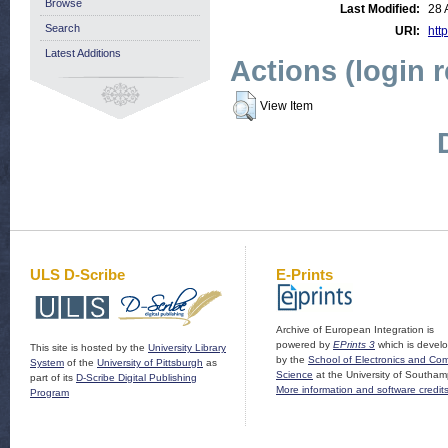
Browse
Last Modified:
28 
Search
URI:
http
Latest Additions
Actions (login 
View Item
ULS D-Scribe
E-Prints
Archive of European Integration is
powered by
EPrints 3
which is devel
This site is hosted by the
University Library
by the
School of Electronics and Co
System
of the
University of Pittsburgh
as
Science
at the University of Southam
part of its
D-Scribe Digital Publishing
More information and software credit
Program