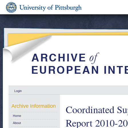
Login
Coordinated Su
Archive Information
Home
Report 2010-2
About