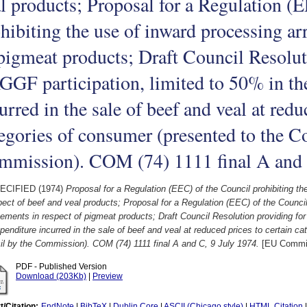
l products; Proposal for a Regulation (
hibiting the use of inward processing ar
pigmeat products; Draft Council Resolut
GF participation, limited to 50% in th
urred in the sale of beef and veal at redu
egories of consumer (presented to the C
mmission). COM (74) 1111 final A and 
ECIFIED (1974)
Proposal for a Regulation (EEC) of the Council prohibiting t
pect of beef and veal products; Proposal for a Regulation (EEC) of the Council
ements in respect of pigmeat products; Draft Council Resolution providing for
penditure incurred in the sale of beef and veal at reduced prices to certain c
l by the Commission). COM (74) 1111 final A and C, 9 July 1974.
[EU Commi
PDF - Published Version
Download (203Kb)
|
Preview
t/Citation:
EndNote
|
BibTeX
|
Dublin Core
|
ASCII (Chicago style)
|
HTML Citation