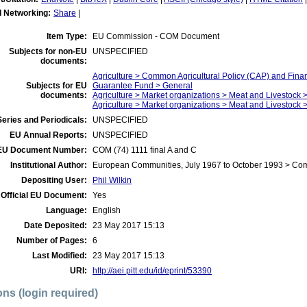
l Networking:
Share
|
Item Type:
EU Commission - COM Document
Subjects for non-EU
UNSPECIFIED
documents:
Agriculture > Common Agricultural Policy (CAP) and Fina
Subjects for EU
Guarantee Fund > General
documents:
Agriculture > Market organizations > Meat and Livestock >
Agriculture > Market organizations > Meat and Livestock 
eries and Periodicals:
UNSPECIFIED
EU Annual Reports:
UNSPECIFIED
EU Document Number:
COM (74) 1111 final A and C
Institutional Author:
European Communities, July 1967 to October 1993 > Co
Depositing User:
Phil Wilkin
Official EU Document:
Yes
Language:
English
Date Deposited:
23 May 2017 15:13
Number of Pages:
6
Last Modified:
23 May 2017 15:13
URI:
http://aei.pitt.edu/id/eprint/53390
ons (login required)