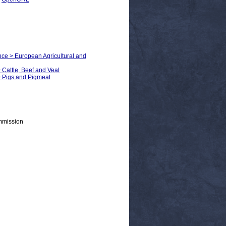
nce > European Agricultural and
 Cattle, Beef and Veal
> Pigs and Pigmeat
mmission