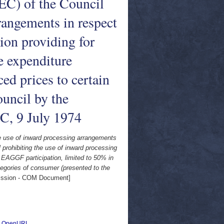
EEC) of the Council
rangements in respect
ion providing for
e expenditure
ced prices to certain
ouncil by the
C, 9 July 1974
he use of inward processing arrangements
 prohibiting the use of inward processing
 EAGGF participation, limited to 50% in
ategories of consumer (presented to the
ssion - COM Document]
|
OpenURL