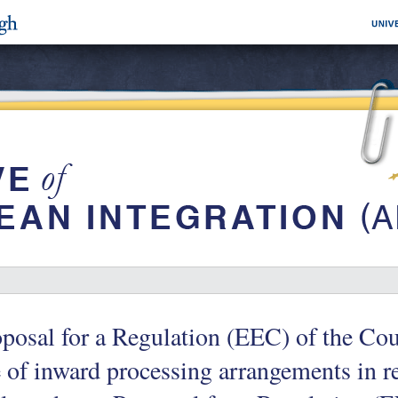
posal for a Regulation (EEC) of the Cou
 of inward processing arrangements in r