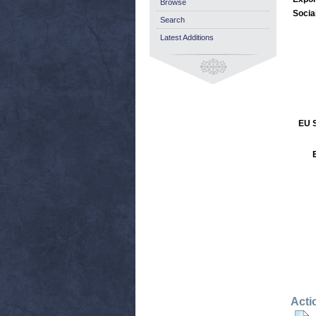
Browse
Socia
Search
Latest Additions
EU S
Acti