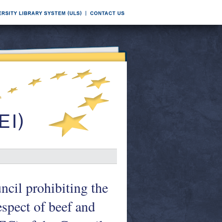
ncil prohibiting the
espect of beef and