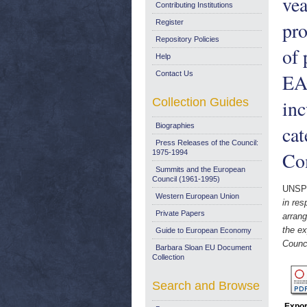
vea
Contributing Institutions
pro
Register
Repository Policies
of 
Help
Contact Us
EAG
Collection Guides
inc
Biographies
cat
Press Releases of the Council:
Co
1975-1994
Summits and the European
Council (1961-1995)
UNSP
Western European Union
in res
Private Papers
arrang
the ex
Guide to European Economy
Counci
Barbara Sloan EU Document
Collection
Search and Browse
Expor