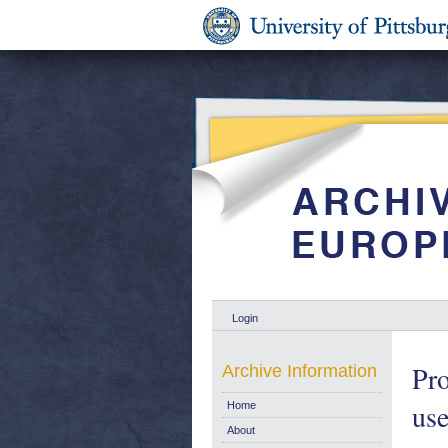
Login
Pro
Archive Information
use
Home
About