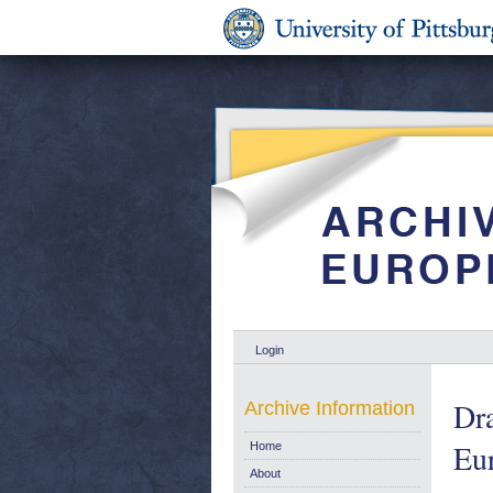
Login
Dra
Archive Information
Eu
Home
About