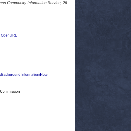
pean Community Information Service, 26
|
OpenURL
ackground Information/Note
> Commission