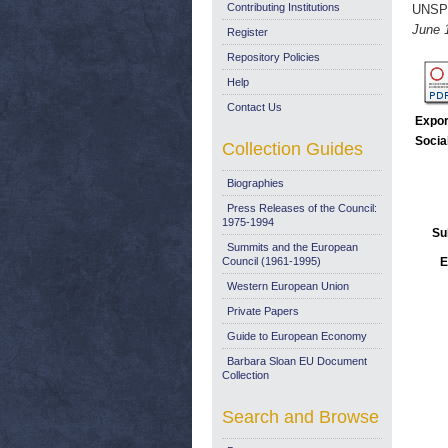
Contributing Institutions
UNSP
June 
Register
Repository Policies
Help
Contact Us
Expor
Socia
Collection Guides
Biographies
Press Releases of the Council:
1975-1994
Su
Summits and the European
Council (1961-1995)
E
Western European Union
Private Papers
Guide to European Economy
Barbara Sloan EU Document
Collection
Search and Browse