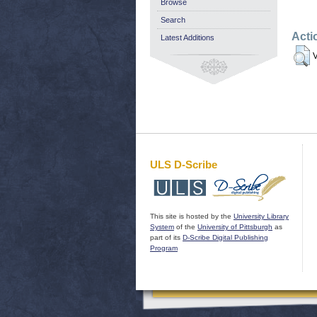
Browse
Search
Acti
Latest Additions
V
ULS D-Scribe
This site is hosted by the
University Library
System
of the
University of Pittsburgh
as
part of its
D-Scribe Digital Publishing
Program