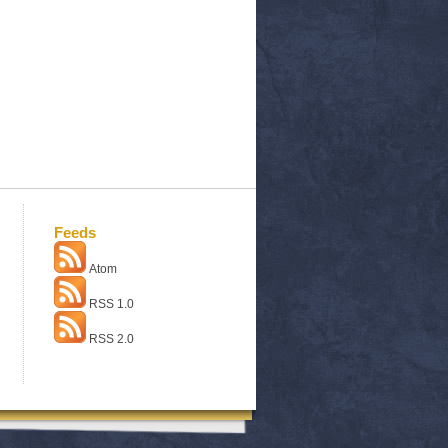
Feeds
Atom
RSS 1.0
RSS 2.0