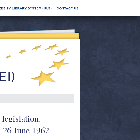
legislation.
 26 June 1962