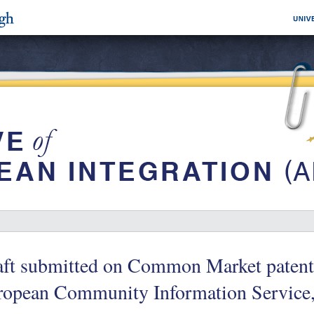
ft submitted on Common Market patent 
ropean Community Information Service,