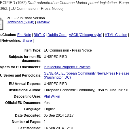
ECIFIED (1962)
Draft submitted on Common Market patent legislation. Euro
1962.
[EU Commission - Press Notice]
PDF - Published Version
Download (68Kb)
|
Preview
t/Citation:
EndNote
|
BibTeX
|
Dublin Core
|
ASCII (Chicago style)
|
HTML Citation
l Networking:
Share
|
Item Type:
EU Commission - Press Notice
Subjects for non-EU
UNSPECIFIED
documents:
bjects for EU documents:
Intellectual Property > Patents
GENERAL:European Community News/Press Release/B
U Series and Periodicals:
(Washington DC)
EU Annual Reports:
UNSPECIFIED
Institutional Author:
European Economic Community, 1958 to June 1967 
Depositing User:
Phil Wilkin
Official EU Document:
Yes
Language:
English
Date Deposited:
05 Sep 2014 13:17
Number of Pages:
1
Last Modified:
14 Sep 2014 12:31