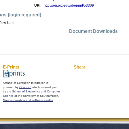
URI:
http://aei.pitt.edu/id/eprint/53309
ons (login required)
iew Item
Document Downloads
E-Prints
Share
Archive of European Integration is
powered by
EPrints 3
which is developed
by the
School of Electronics and Computer
Science
at the University of Southampton.
More information and software credits
.