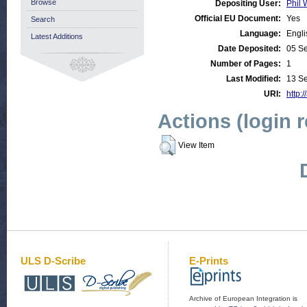
Browse
Depositing User:
Phil 
Official EU Document:
Yes
Search
Language:
Engli
Latest Additions
Date Deposited:
05 S
Number of Pages:
1
Last Modified:
13 S
URI:
http:/
Actions (login 
View Item
ULS D-Scribe
E-Prints
Archive of European Integration is