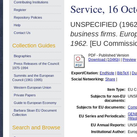
Contributing Institutions
Service, 16 Oc
Register
Repository Policies
UNSPECIFIED (196
Help
business firms. Euro
Contact Us
1962.
[EU Commission
Collection Guides
PDF - Published Version
Biographies
Download (104Kb)
|
Preview
Press Releases of the Council:
1975-1994
Export/Citation:
EndNote
|
BibTeX
|
Du
Summits and the European
Social Networking:
Share
|
Council (1961-1995)
Western European Union
Item Type:
EU Co
Private Papers
Subjects for non-EU
UNSP
documents:
Guide to European Economy
Subjects for EU documents:
Compe
Barbara Sloan EU Document
GENE
Collection
EU Series and Periodicals:
(Was
EU Annual Reports:
UNSP
Search and Browse
Institutional Author:
Euro