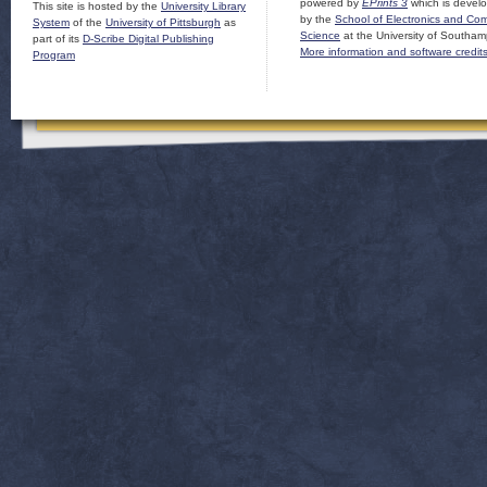
powered by
EPrints 3
which is devel
This site is hosted by the
University Library
by the
School of Electronics and Co
System
of the
University of Pittsburgh
as
Science
at the University of Southam
part of its
D-Scribe Digital Publishing
More information and software credit
Program