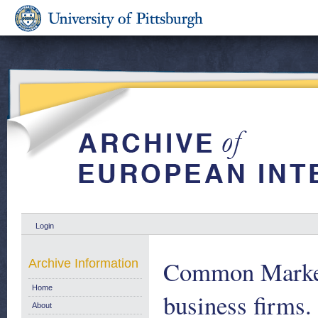
Login
Common Market 
Archive Information
Home
business firms
About