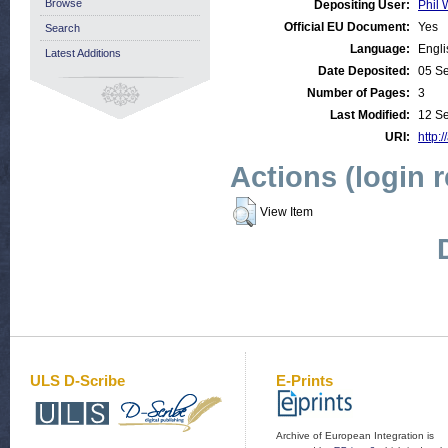
Browse
Depositing User:
Phil 
Official EU Document:
Yes
Search
Language:
Engli
Latest Additions
Date Deposited:
05 S
Number of Pages:
3
Last Modified:
12 S
URI:
http:/
Actions (login 
View Item
ULS D-Scribe
E-Prints
Archive of European Integration is