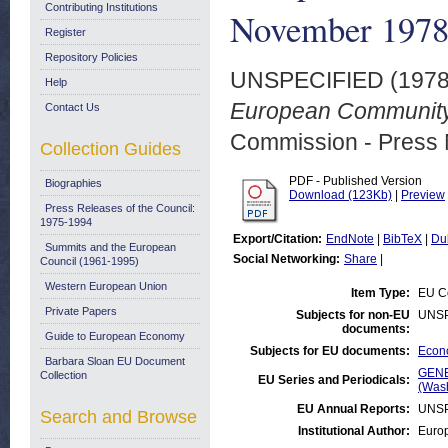
Contributing Institutions
November 197
Register
Repository Policies
UNSPECIFIED (197
Help
European Community
Contact Us
Commission - Press 
Collection Guides
PDF - Published Version
Biographies
Download (123Kb)
|
Preview
Press Releases of the Council:
1975-1994
Export/Citation:
EndNote
|
BibTeX
|
Du
Summits and the European
Social Networking:
Share
|
Council (1961-1995)
Western European Union
Item Type:
EU Co
Private Papers
Subjects for non-EU
UNSP
documents:
Guide to European Economy
Subjects for EU documents:
Econo
Barbara Sloan EU Document
GENE
Collection
EU Series and Periodicals:
(Was
EU Annual Reports:
UNSP
Search and Browse
Institutional Author:
Europ