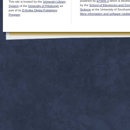
powered by
EPrints 3
which is devel
This site is hosted by the
University Library
by the
School of Electronics and Co
System
of the
University of Pittsburgh
as
Science
at the University of Southam
part of its
D-Scribe Digital Publishing
More information and software credit
Program