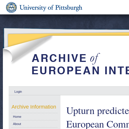
Login
Upturn predict
Archive Information
Home
European Comm
About