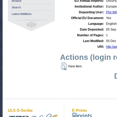
EU Annual Reports:
UNSPE
Browse
Institutional Author:
Europea
Search
Depositing User:
Phil Wil
Latest Additions
Official EU Document:
Yes
Language:
English
Date Deposited:
05 Sep
Number of Pages:
1
Last Modified:
05 Dec
URI:
http://a
Actions (login 
View Item
ULS D-Scribe
E-Prints