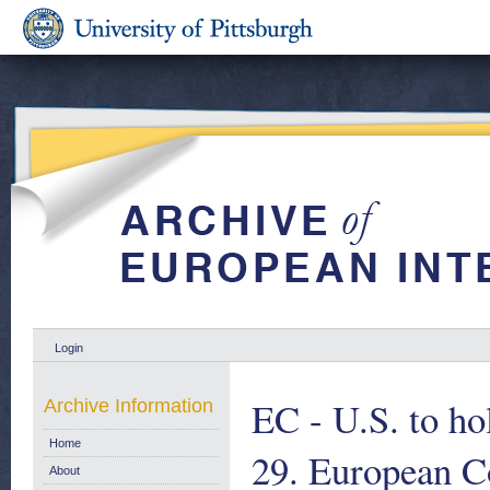
Login
EC - U.S. to ho
Archive Information
Home
29. European 
About