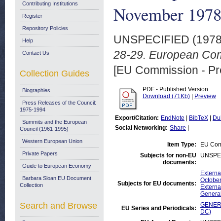
Contributing Institutions
November 197
Register
Repository Policies
UNSPECIFIED (197
Help
28-29. European Co
Contact Us
[EU Commission - Pr
Collection Guides
PDF - Published Version
Biographies
Download (71Kb)
|
Preview
Press Releases of the Council:
1975-1994
Export/Citation:
EndNote
|
BibTeX
|
Du
Summits and the European
Social Networking:
Share
|
Council (1961-1995)
Western European Union
Item Type:
EU Comm
Private Papers
Subjects for non-EU
UNSPE
documents:
Guide to European Economy
Externa
Barbara Sloan EU Document
October
Subjects for EU documents:
Collection
Externa
Genera
Search and Browse
GENERA
EU Series and Periodicals:
DC)