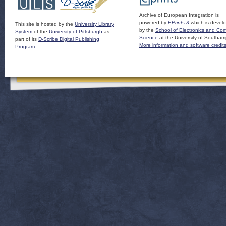
Archive of European Integration is
powered by
EPrints 3
which is devel
This site is hosted by the
University Library
by the
School of Electronics and Co
System
of the
University of Pittsburgh
as
Science
at the University of Southam
part of its
D-Scribe Digital Publishing
More information and software credit
Program