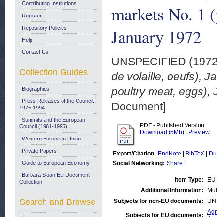
Contributing Institutions
markets No. 1 (
Register
Repository Policies
January 1972
Help
Contact Us
UNSPECIFIED (197
Collection Guides
de volaille, oeufs), 
poultry meat, eggs),
Biographies
Press Releases of the Council:
Document]
1975-1994
Summits and the European
PDF - Published Version
Council (1961-1995)
Download (5Mb)
|
Preview
Western European Union
Private Papers
Export/Citation:
EndNote
|
BibTeX
|
Du
Guide to European Economy
Social Networking:
Share
|
Barbara Sloan EU Document
Item Type:
EU 
Collection
Additional Information:
Mul
Search and Browse
Subjects for non-EU documents:
UN
Agr
Subjects for EU documents: