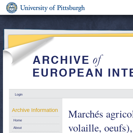
Login
Marchés agricol
Archive Information
Home
volaille, oeufs)
About