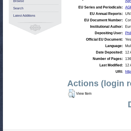
Agr
Browse
EU Series and Periodicals:
AGR
Search
EU Annual Reports:
UN
Latest Additions
EU Document Number:
Com
Institutional Author:
Eur
Depositing User:
Phi
Official EU Document:
Yes
Language:
Mul
Date Deposited:
12 
Number of Pages:
13
Last Modified:
12 
URI:
http
Actions (login 
View Item