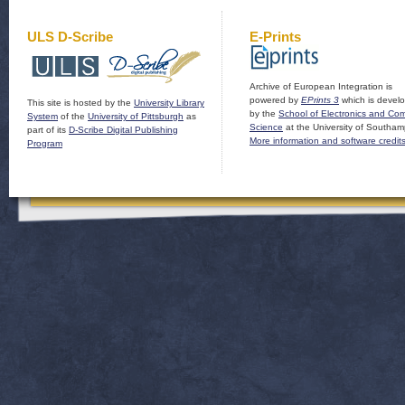
ULS D-Scribe
E-Prints
Archive of European Integration is
powered by
EPrints 3
which is devel
This site is hosted by the
University Library
by the
School of Electronics and Co
System
of the
University of Pittsburgh
as
Science
at the University of Southam
part of its
D-Scribe Digital Publishing
More information and software credit
Program