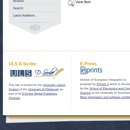
Browse
View Item
Search
Latest Additions
ULS D-Scribe
E-Prints
Archive of European Integration is
powered by
EPrints 3
which is devel
This site is hosted by the
University Library
by the
School of Electronics and Co
System
of the
University of Pittsburgh
as
Science
at the University of Southam
part of its
D-Scribe Digital Publishing
More information and software credit
Program