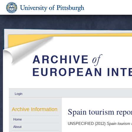
Login
Spain tourism repo
Archive Information
Home
UNSPECIFIED (2012)
Spain tourism 
About