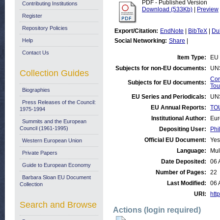
PDF - Published Version
Contributing Institutions
Download (533Kb)
|
Preview
Register
Repository Policies
Export/Citation:
EndNote
|
BibTeX
|
Du
Help
Social Networking:
Share
|
Contact Us
Item Type:
EU 
Subjects for non-EU documents:
UN
Collection Guides
Com
Subjects for EU documents:
Tou
Biographies
EU Series and Periodicals:
UN
Press Releases of the Council:
EU Annual Reports:
TOU
1975-1994
Institutional Author:
Eur
Summits and the European
Council (1961-1995)
Depositing User:
Phi
Official EU Document:
Yes
Western European Union
Language:
Mul
Private Papers
Date Deposited:
06 
Guide to European Economy
Number of Pages:
22
Barbara Sloan EU Document
Last Modified:
06 
Collection
URI:
http
Search and Browse
Actions (login required)