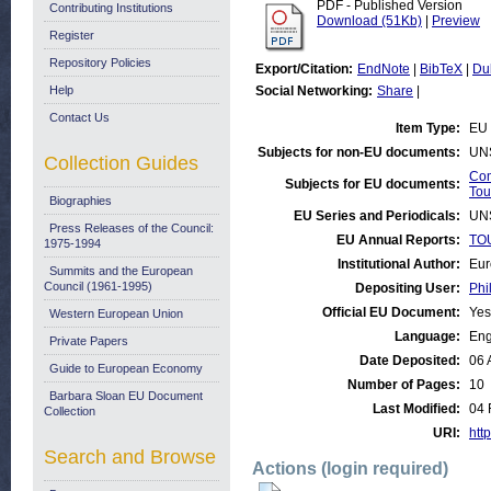
PDF - Published Version
Contributing Institutions
Download (51Kb)
|
Preview
Register
Repository Policies
Export/Citation:
EndNote
|
BibTeX
|
Du
Help
Social Networking:
Share
|
Contact Us
Item Type:
EU 
Subjects for non-EU documents:
UN
Collection Guides
Com
Subjects for EU documents:
Tou
Biographies
EU Series and Periodicals:
UN
Press Releases of the Council:
EU Annual Reports:
TOU
1975-1994
Institutional Author:
Eur
Summits and the European
Council (1961-1995)
Depositing User:
Phi
Official EU Document:
Yes
Western European Union
Language:
Eng
Private Papers
Date Deposited:
06 
Guide to European Economy
Number of Pages:
10
Barbara Sloan EU Document
Last Modified:
04 
Collection
URI:
http
Search and Browse
Actions (login required)