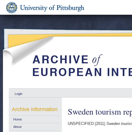
Login
Sweden tourism re
Archive Information
Home
UNSPECIFIED (2011)
Sweden tourism
About