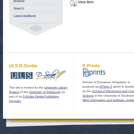
Browse
View Item
Search
Latest Additions
ULS D-Scribe
E-Prints
Archive of European Integration is
powered by
EPrints 3
which is devel
This site is hosted by the
University Library
by the
School of Electronics and Co
System
of the
University of Pittsburgh
as
Science
at the University of Southam
part of its
D-Scribe Digital Publishing
More information and software credit
Program