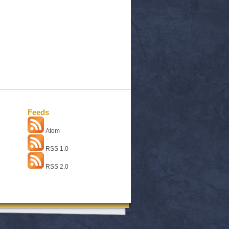
Feeds
Atom
RSS 1.0
RSS 2.0