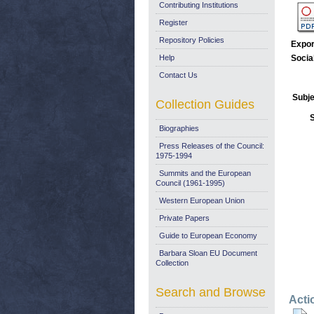
Contributing Institutions
Register
Repository Policies
Expor
Help
Socia
Contact Us
Subje
Collection Guides
Biographies
Press Releases of the Council:
1975-1994
Summits and the European
Council (1961-1995)
Western European Union
Private Papers
Guide to European Economy
Barbara Sloan EU Document
Collection
Search and Browse
Acti