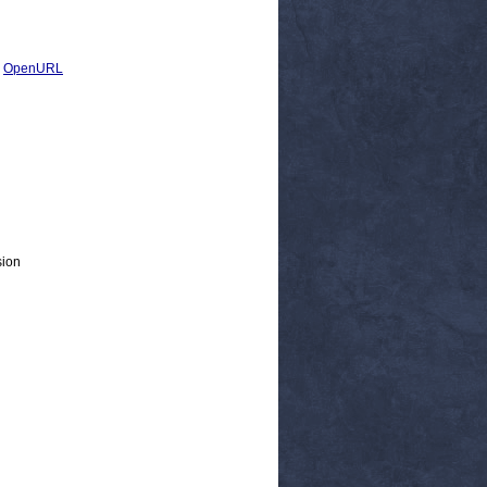
|
OpenURL
sion