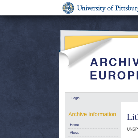
Login
Lit
Archive Information
Home
UNSP
About