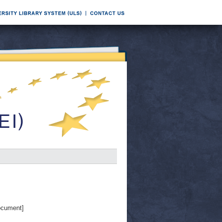
ocument]