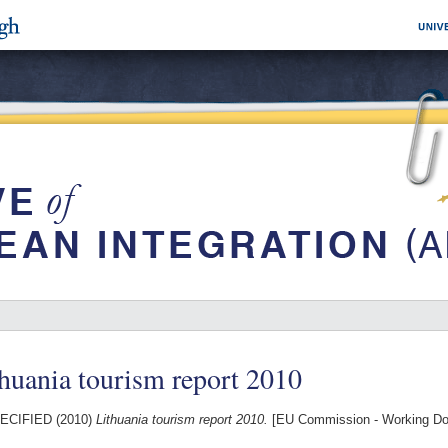
huania tourism report 2010
ECIFIED (2010)
Lithuania tourism report 2010.
[EU Commission - Working D