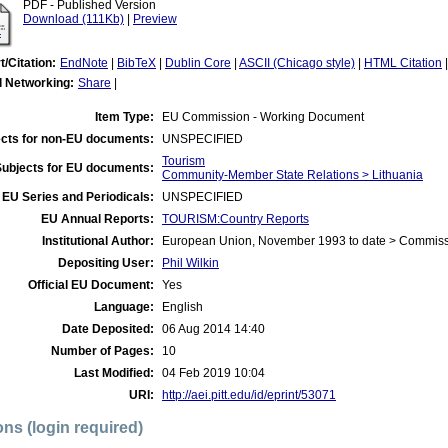
PDF - Published Version
Download (111Kb)
|
Preview
t/Citation:
EndNote
|
BibTeX
|
Dublin Core
|
ASCII (Chicago style)
|
HTML Citation
l Networking:
Share
|
Item Type:
EU Commission - Working Document
cts for non-EU documents:
UNSPECIFIED
Tourism
Subjects for EU documents:
Community-Member State Relations > Lithuania
EU Series and Periodicals:
UNSPECIFIED
EU Annual Reports:
TOURISM:Country Reports
Institutional Author:
European Union, November 1993 to date > Commis
Depositing User:
Phil Wilkin
Official EU Document:
Yes
Language:
English
Date Deposited:
06 Aug 2014 14:40
Number of Pages:
10
Last Modified:
04 Feb 2019 10:04
URI:
http://aei.pitt.edu/id/eprint/53071
ons (login required)