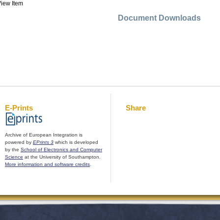
iew Item
Document Downloads
E-Prints
Share
Archive of European Integration is
powered by
EPrints 3
which is developed
by the
School of Electronics and Computer
Science
at the University of Southampton.
More information and software credits
.