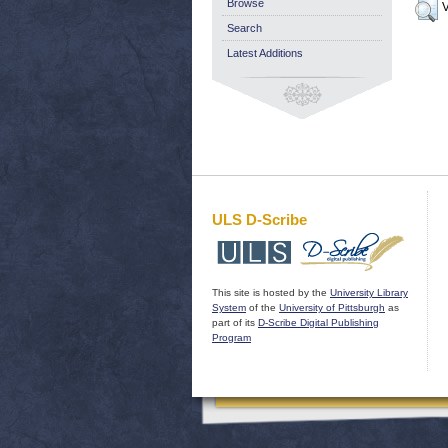
Browse
V
Search
Latest Additions
ULS D-Scribe
This site is hosted by the
University Library
System
of the
University of Pittsburgh
as
part of its
D-Scribe Digital Publishing
Program