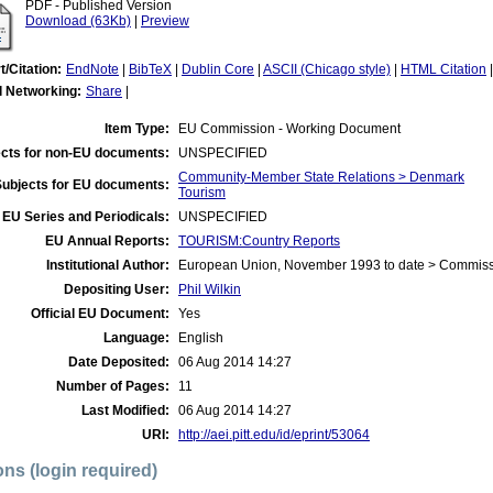
PDF - Published Version
Download (63Kb)
|
Preview
t/Citation:
EndNote
|
BibTeX
|
Dublin Core
|
ASCII (Chicago style)
|
HTML Citation
l Networking:
Share
|
Item Type:
EU Commission - Working Document
cts for non-EU documents:
UNSPECIFIED
Community-Member State Relations > Denmark
Subjects for EU documents:
Tourism
EU Series and Periodicals:
UNSPECIFIED
EU Annual Reports:
TOURISM:Country Reports
Institutional Author:
European Union, November 1993 to date > Commis
Depositing User:
Phil Wilkin
Official EU Document:
Yes
Language:
English
Date Deposited:
06 Aug 2014 14:27
Number of Pages:
11
Last Modified:
06 Aug 2014 14:27
URI:
http://aei.pitt.edu/id/eprint/53064
ons (login required)