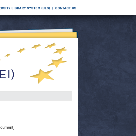
ocument]