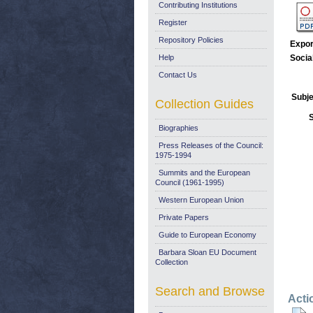
Contributing Institutions
Register
Repository Policies
Expor
Help
Socia
Contact Us
Subje
Collection Guides
Biographies
Press Releases of the Council:
1975-1994
Summits and the European
Council (1961-1995)
Western European Union
Private Papers
Guide to European Economy
Barbara Sloan EU Document
Collection
Search and Browse
Acti