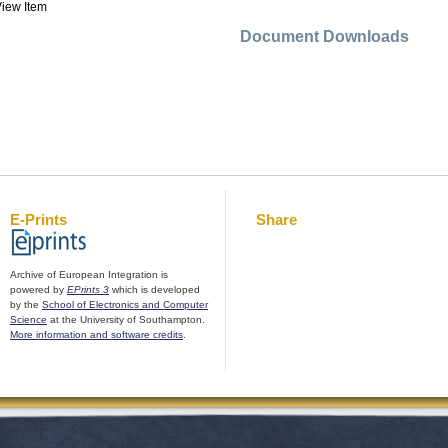
iew Item
Document Downloads
E-Prints
Share
Archive of European Integration is
powered by
EPrints 3
which is developed
by the
School of Electronics and Computer
Science
at the University of Southampton.
More information and software credits
.