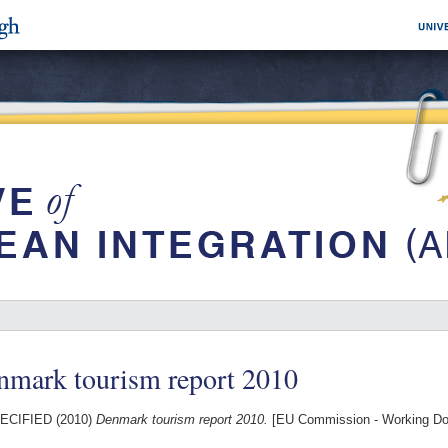
nmark tourism report 2010
ECIFIED (2010)
Denmark tourism report 2010.
[EU Commission - Working D