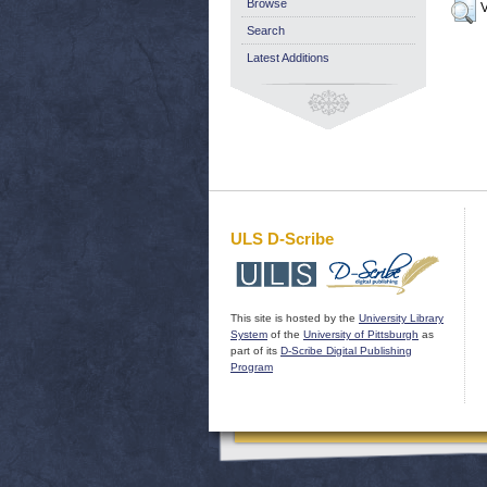
Browse
V
Search
Latest Additions
ULS D-Scribe
This site is hosted by the
University Library
System
of the
University of Pittsburgh
as
part of its
D-Scribe Digital Publishing
Program