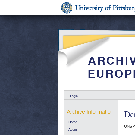
Login
De
Archive Information
Home
UNSP
About