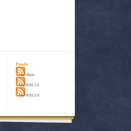
Feeds
Atom
RSS 1.0
RSS 2.0