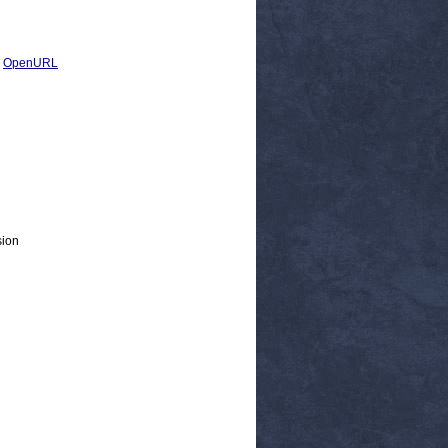
|
OpenURL
sion