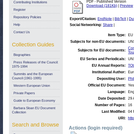
PDF - Published Version
Contributing Institutions
Download (181Kb)
|
Preview
Register
Repository Policies
Export/Citation:
EndNote
|
BibTeX
|
Du
Help
Social Networking:
Share
|
Contact Us
Item Type:
EU 
Subjects for non-EU documents:
UN
Collection Guides
Com
Subjects for EU documents:
Tou
Biographies
EU Series and Periodicals:
UN
Press Releases of the Council:
EU Annual Reports:
TOU
1975-1994
Institutional Author:
Eur
Summits and the European
Council (1961-1995)
Depositing User:
Phi
Official EU Document:
Yes
Western European Union
Language:
Eng
Private Papers
Date Deposited:
29 
Guide to European Economy
Number of Pages:
16
Barbara Sloan EU Document
Last Modified:
04 
Collection
URI:
http
Search and Browse
Actions (login required)