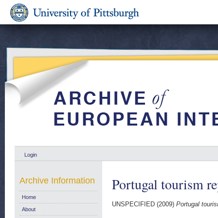
Login
Portugal tourism r
Archive Information
Home
UNSPECIFIED (2009)
Portugal touri
About