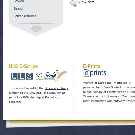
Browse
View Item
Search
Latest Additions
ULS D-Scribe
E-Prints
Archive of European Integration is
powered by
EPrints 3
which is devel
This site is hosted by the
University Library
by the
School of Electronics and Co
System
of the
University of Pittsburgh
as
Science
at the University of Southam
part of its
D-Scribe Digital Publishing
More information and software credit
Program