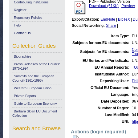
PDF - Published Version
Contributing Institutions
Download (61Kb)
|
Preview
Register
Repository Policies
Export/Citation:
EndNote
|
BibTeX
|
Du
Help
Social Networking:
Share
|
Contact Us
Item Type:
EU 
Subjects for non-EU documents:
UN
Collection Guides
Com
Subjects for EU documents:
Tou
Biographies
EU Series and Periodicals:
UN
Press Releases of the Council:
EU Annual Reports:
TOU
1975-1994
Institutional Author:
Eur
Summits and the European
Council (1961-1995)
Depositing User:
Phi
Official EU Document:
Yes
Western European Union
Language:
Eng
Private Papers
Date Deposited:
06 
Guide to European Economy
Number of Pages:
10
Barbara Sloan EU Document
Last Modified:
04 
Collection
URI:
http
Search and Browse
Actions (login required)