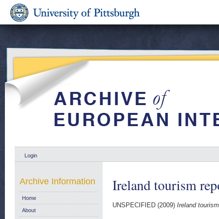
Login
Ireland tourism rep
Archive Information
Home
UNSPECIFIED (2009)
Ireland tourism
About