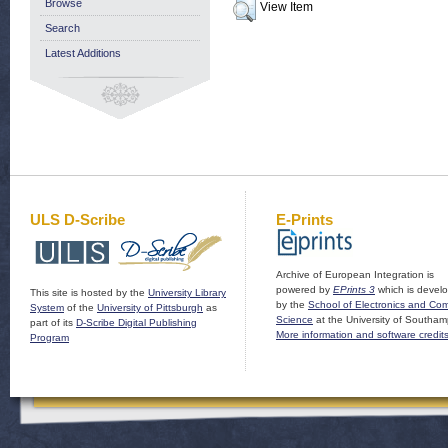
Browse
View Item
Search
Latest Additions
ULS D-Scribe
E-Prints
Archive of European Integration is
powered by
EPrints 3
which is devel
This site is hosted by the
University Library
by the
School of Electronics and Co
System
of the
University of Pittsburgh
as
Science
at the University of Southam
part of its
D-Scribe Digital Publishing
More information and software credit
Program