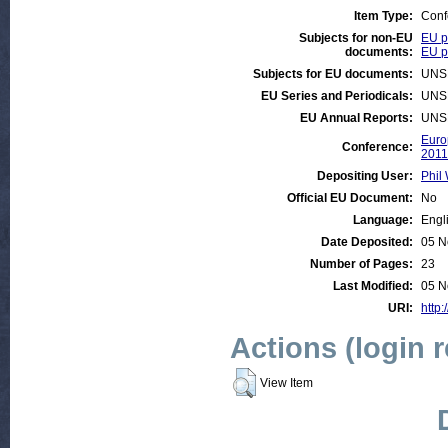
Item Type:
Conf
Subjects for non-EU
EU p
documents:
EU po
Subjects for EU documents:
UNS
EU Series and Periodicals:
UNS
EU Annual Reports:
UNS
Euro
Conference:
2011
Depositing User:
Phil 
Official EU Document:
No
Language:
Engl
Date Deposited:
05 N
Number of Pages:
23
Last Modified:
05 N
URI:
http:
Actions (login 
View Item