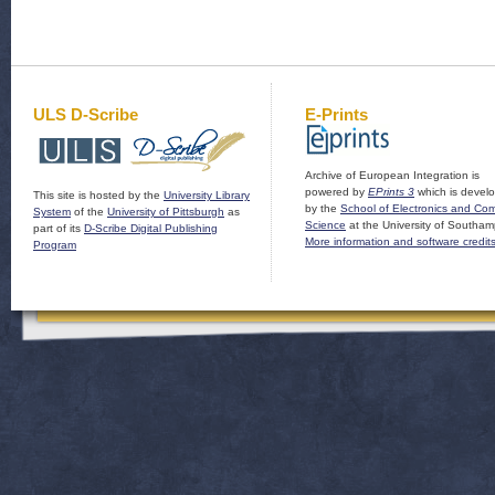
ULS D-Scribe
E-Prints
Archive of European Integration is
powered by
EPrints 3
which is devel
This site is hosted by the
University Library
by the
School of Electronics and Co
System
of the
University of Pittsburgh
as
Science
at the University of Southam
part of its
D-Scribe Digital Publishing
More information and software credit
Program