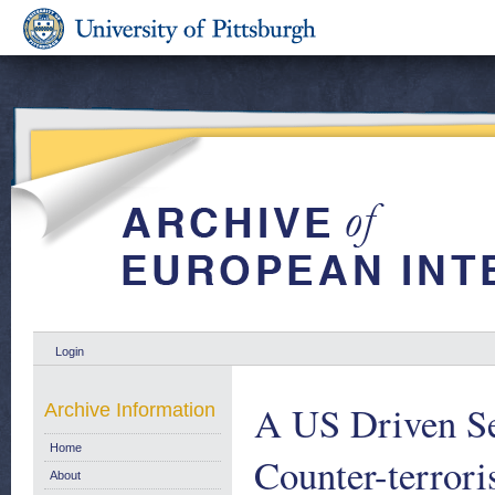
Login
A US Driven Se
Archive Information
Home
Counter-terror
About