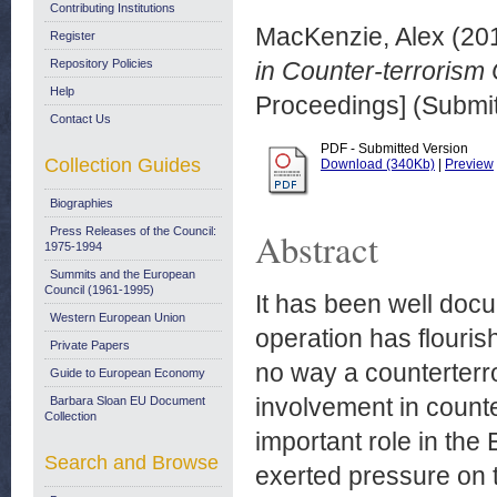
Contributing Institutions
MacKenzie, Alex
(20
Register
Repository Policies
in Counter-terrorism 
Help
Proceedings] (Submit
Contact Us
PDF - Submitted Version
Collection Guides
Download (340Kb)
|
Preview
Biographies
Press Releases of the Council:
Abstract
1975-1994
Summits and the European
Council (1961-1995)
It has been well doc
Western European Union
operation has flouris
Private Papers
no way a counterterr
Guide to European Economy
involvement in counte
Barbara Sloan EU Document
Collection
important role in the
Search and Browse
exerted pressure on t