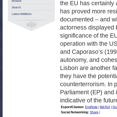
Browse
the EU has certainly 
Search
has proved more resi
Latest Additions
documented – and what 
actorness displayed 
significance of the E
operation with the US
and Caporaso’s (1998)
autonomy, and cohesio
Lisbon are another f
they have the potenti
counterterrorism. In 
Parliament (EP) and 
indicative of the futu
Export/Citation:
EndNote
|
BibTeX
|
Du
Social Networking:
Share
|