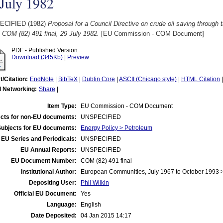
July 1982
ECIFIED (1982)
Proposal for a Council Directive on crude oil saving through 
. COM (82) 491 final, 29 July 1982.
[EU Commission - COM Document]
PDF - Published Version
Download (345Kb)
|
Preview
t/Citation:
EndNote
|
BibTeX
|
Dublin Core
|
ASCII (Chicago style)
|
HTML Citation
l Networking:
Share
|
Item Type:
EU Commission - COM Document
cts for non-EU documents:
UNSPECIFIED
Subjects for EU documents:
Energy Policy > Petroleum
EU Series and Periodicals:
UNSPECIFIED
EU Annual Reports:
UNSPECIFIED
EU Document Number:
COM (82) 491 final
Institutional Author:
European Communities, July 1967 to October 1993
Depositing User:
Phil Wilkin
Official EU Document:
Yes
Language:
English
Date Deposited:
04 Jan 2015 14:17