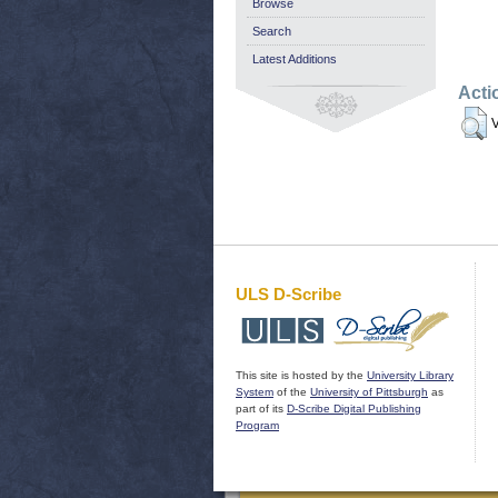
Browse
Search
Latest Additions
Acti
V
ULS D-Scribe
This site is hosted by the
University Library
System
of the
University of Pittsburgh
as
part of its
D-Scribe Digital Publishing
Program