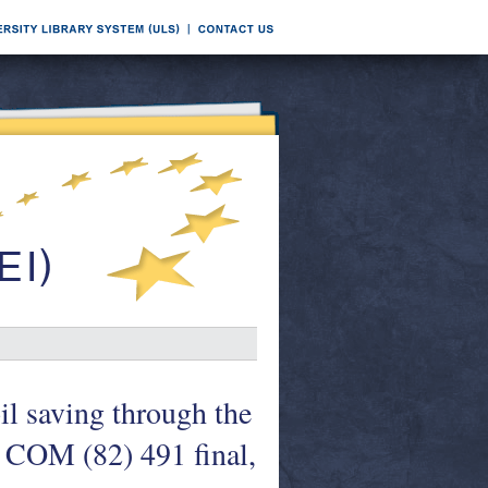
il saving through the
. COM (82) 491 final,