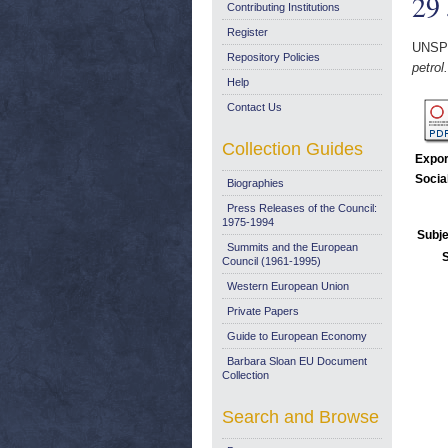
29 
Contributing Institutions
Register
UNSP
Repository Policies
petrol
Help
Contact Us
Collection Guides
Expor
Socia
Biographies
Press Releases of the Council:
1975-1994
Subje
Summits and the European
Council (1961-1995)
Western European Union
Private Papers
Guide to European Economy
Barbara Sloan EU Document
Collection
Search and Browse