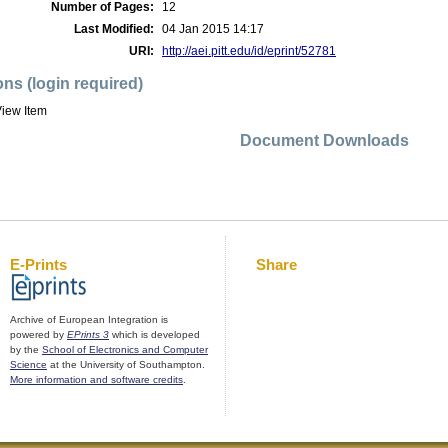
Number of Pages:
12
Last Modified:
04 Jan 2015 14:17
URI:
http://aei.pitt.edu/id/eprint/52781
ons (login required)
iew Item
Document Downloads
E-Prints
Share
Archive of European Integration is
powered by
EPrints 3
which is developed
by the
School of Electronics and Computer
Science
at the University of Southampton.
More information and software credits
.