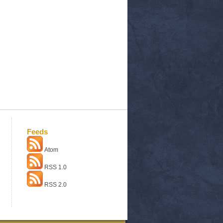
Feeds
Atom
RSS 1.0
RSS 2.0