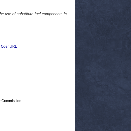
the use of substitute fuel components in
|
OpenURL
 > Commission