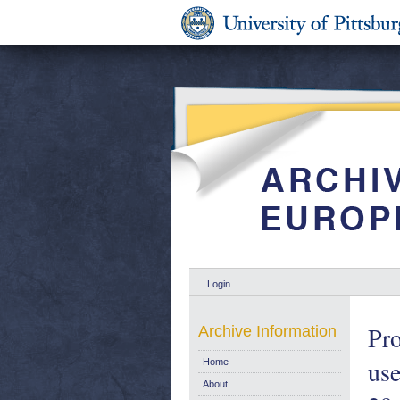
Login
Pro
Archive Information
use
Home
About