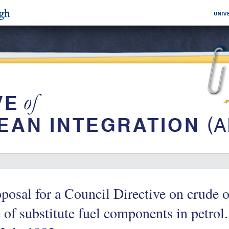
posal for a Council Directive on crude o
 of substitute fuel components in petrol