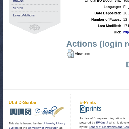
Official EU Document:
Yes
Browse
Language:
Eng
Search
Date Deposited:
16 
Latest Additions
Number of Pages:
12
Last Modified:
17 
URI:
http
Actions (login 
View Item
ULS D-Scribe
E-Prints
Archive of European Integration is
powered by
EPrints 3
which is devel
This site is hosted by the
University Library
by the
School of Electronics and Co
System
of the
University of Pittsburgh
as