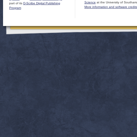
Science
at the University of Southam
part of its
D-Scribe Digital Publishing
More information and software credit
Program