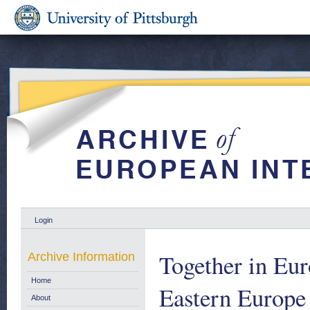
Login
Together in Eur
Archive Information
Home
Eastern Europe
About