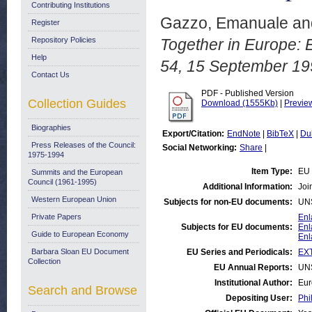
Contributing Institutions
Gazzo, Emanuale
an
Register
Repository Policies
Together in Europe: 
Help
54, 15 September 19
Contact Us
PDF - Published Version
Collection Guides
Download (1555Kb)
|
Previe
Biographies
Export/Citation:
EndNote
|
BibTeX
|
Du
Press Releases of the Council:
Social Networking:
Share
|
1975-1994
Item Type:
EU 
Summits and the European
Council (1961-1995)
Additional Information:
Joi
Western European Union
Subjects for non-EU documents:
UN
Private Papers
Enl
Subjects for EU documents:
Enl
Guide to European Economy
Enl
Barbara Sloan EU Document
EU Series and Periodicals:
EX
Collection
EU Annual Reports:
UN
Institutional Author:
Eur
Search and Browse
Depositing User:
Phi