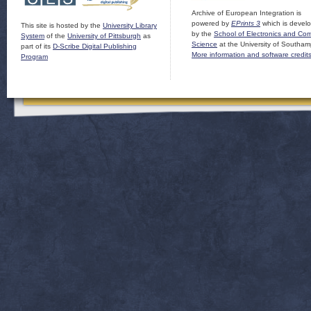
Archive of European Integration is
powered by
EPrints 3
which is devel
This site is hosted by the
University Library
by the
School of Electronics and Co
System
of the
University of Pittsburgh
as
Science
at the University of Southam
part of its
D-Scribe Digital Publishing
More information and software credit
Program