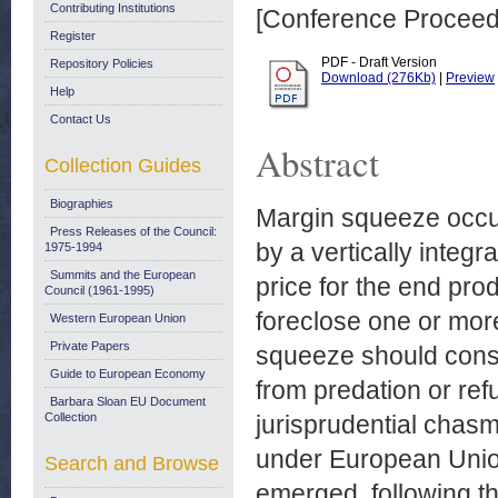
Contributing Institutions
[Conference Proceed
Register
PDF - Draft Version
Repository Policies
Download (276Kb)
|
Preview
Help
Contact Us
Abstract
Collection Guides
Biographies
Margin squeeze occu
Press Releases of the Council:
by a vertically integr
1975-1994
Summits and the European
price for the end prod
Council (1961-1995)
foreclose one or mor
Western European Union
Private Papers
squeeze should consti
Guide to European Economy
from predation or refu
Barbara Sloan EU Document
Collection
jurisprudential cha
under European Union
Search and Browse
emerged, following th