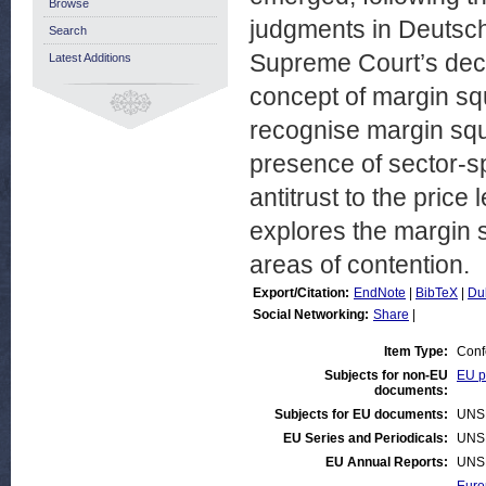
Browse
judgments in Deutsc
Search
Supreme Court’s deci
Latest Additions
concept of margin sq
recognise margin sq
presence of sector-sp
antitrust to the pric
explores the margin s
areas of contention.
Export/Citation:
EndNote
|
BibTeX
|
Du
Social Networking:
Share
|
Item Type:
Conf
Subjects for non-EU
EU po
documents:
Subjects for EU documents:
UNS
EU Series and Periodicals:
UNS
EU Annual Reports:
UNS