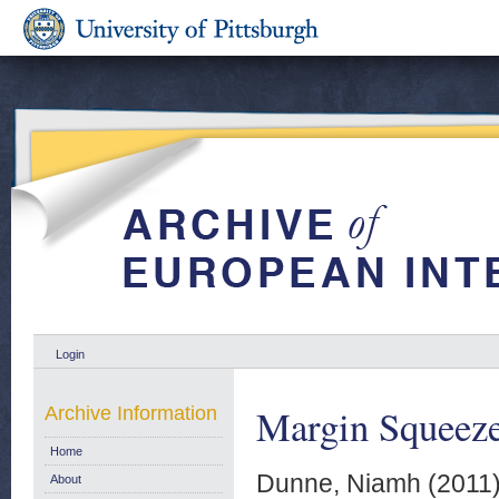
Login
Margin Squeeze:
Archive Information
Home
Dunne, Niamh
(2011
About