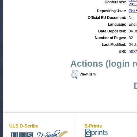
Euro
Conference:
2011
Depositing User:
Phil 
Official EU Document:
No
Language:
Engl
Date Deposited:
04 J
Number of Pages:
32
Last Modified:
04 J
URI:
http:
Actions (login 
View Item
ULS D-Scribe
E-Prints