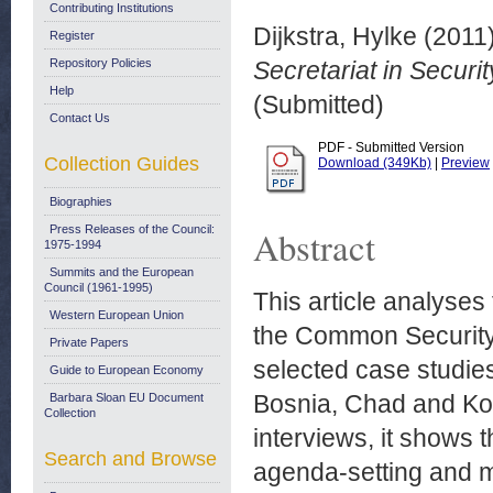
Contributing Institutions
Dijkstra, Hylke
(2011
Register
Repository Policies
Secretariat in Securi
Help
(Submitted)
Contact Us
PDF - Submitted Version
Collection Guides
Download (349Kb)
|
Preview
Biographies
Press Releases of the Council:
Abstract
1975-1994
Summits and the European
Council (1961-1995)
This article analyses 
Western European Union
the Common Security 
Private Papers
selected case studies
Guide to European Economy
Bosnia, Chad and Kos
Barbara Sloan EU Document
Collection
interviews, it shows t
Search and Browse
agenda-setting and mor