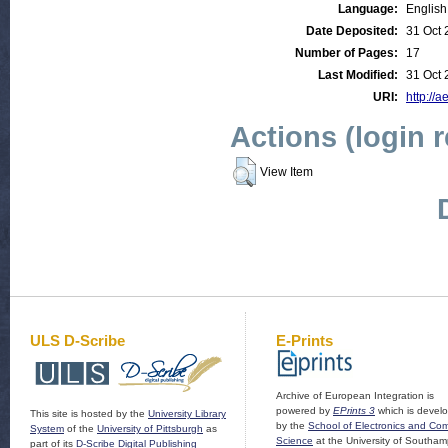
Language:
English
Date Deposited:
31 Oct 
Number of Pages:
17
Last Modified:
31 Oct 
URI:
http://a
Actions (login 
View Item
ULS D-Scribe
E-Prints
Archive of European Integration is
powered by
EPrints 3
which is devel
This site is hosted by the
University Library
by the
School of Electronics and Co
System
of the
University of Pittsburgh
as
Science
at the University of Southam
part of its
D-Scribe Digital Publishing