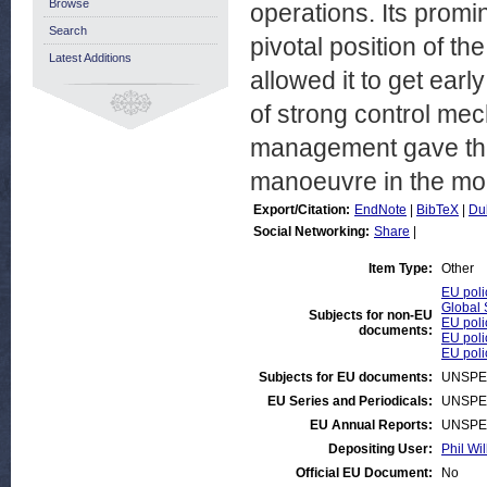
Browse
operations. Its prom
Search
pivotal position of th
Latest Additions
allowed it to get ear
of strong control mec
management gave the 
manoeuvre in the mon
Export/Citation:
EndNote
|
BibTeX
|
Du
Social Networking:
Share
|
Item Type:
Other
EU poli
Global 
Subjects for non-EU
EU poli
documents:
EU poli
EU poli
Subjects for EU documents:
UNSPE
EU Series and Periodicals:
UNSPE
EU Annual Reports:
UNSPE
Depositing User:
Phil Wil
Official EU Document:
No