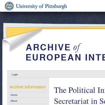
Login
The Political I
Archive Information
Home
Secretariat in 
About