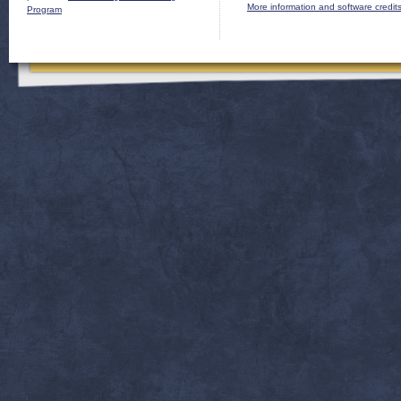
More information and software credit
Program