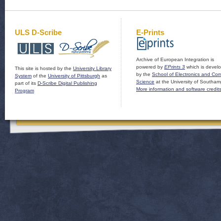
ULS D-Scribe
E-Prints
Archive of European Integration is
powered by
EPrints 3
which is devel
This site is hosted by the
University Library
by the
School of Electronics and Co
System
of the
University of Pittsburgh
as
Science
at the University of Southam
part of its
D-Scribe Digital Publishing
More information and software credit
Program