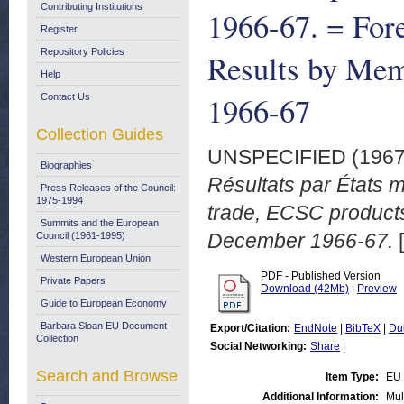
Contributing Institutions
1966-67. = For
Register
Repository Policies
Results by Mem
Help
1966-67
Contact Us
Collection Guides
UNSPECIFIED (196
Biographies
Résultats par États 
Press Releases of the Council:
1975-1994
trade, ECSC product
Summits and the European
December 1966-67.
[
Council (1961-1995)
Western European Union
PDF - Published Version
Private Papers
Download (42Mb)
|
Preview
Guide to European Economy
Barbara Sloan EU Document
Export/Citation:
EndNote
|
BibTeX
|
Du
Collection
Social Networking:
Share
|
Search and Browse
Item Type:
EU 
Additional Information:
Mul