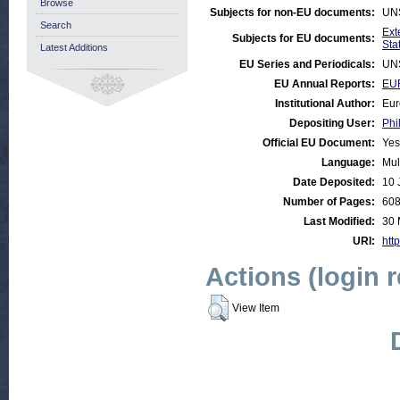
Browse
Subjects for non-EU documents:
UN
Search
Ext
Subjects for EU documents:
Stat
Latest Additions
EU Series and Periodicals:
UN
EU Annual Reports:
EUR
Institutional Author:
Eur
Depositing User:
Phi
Official EU Document:
Yes
Language:
Mul
Date Deposited:
10 
Number of Pages:
60
Last Modified:
30 
URI:
http
Actions (login 
View Item