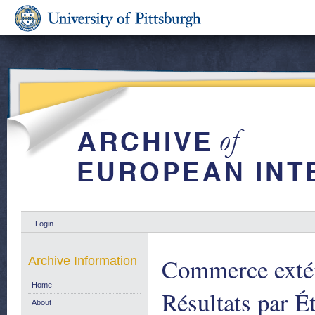
Login
Commerce extér
Archive Information
Home
Résultats par É
About