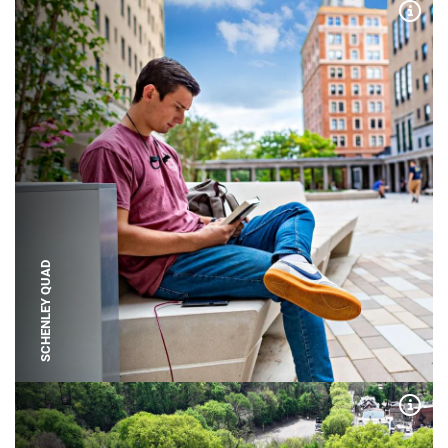
Expa
SCHENLEY QUAD
Expa