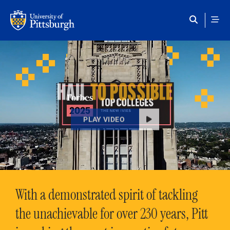
Skip to main content
HAIL
TO POSSIBLE
PLAY VIDEO
With a demonstrated spirit of tackling
the unachievable for over 230 years, Pitt