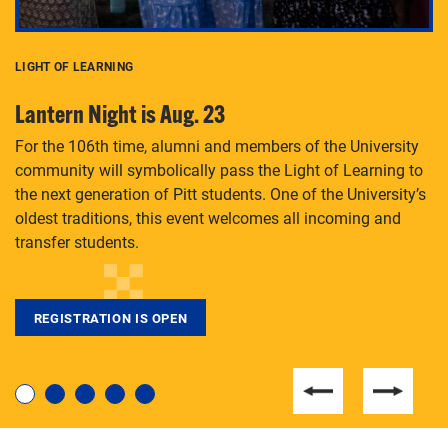
LIGHT OF LEARNING
C
Lantern Night is Aug. 23
P
For the 106th time, alumni and members of the University
Th
community will symbolically pass the Light of Learning to
an
the next generation of Pitt students. One of the University’s
Le
 is
oldest traditions, this event welcomes all incoming and
transfer students.
REGISTRATION IS OPEN
For students near and far considering a graduate
degree, LaToya Walters knows just how to help.