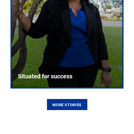
Situated for success
MORE STORIES
From the first CPR mannequin to bleeding-edge
training facilities, Pitt health sciences continue to
build on a legacy of pioneering education.