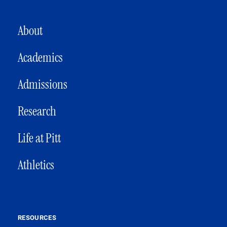
MAIN NAVIGATION
About
Academics
Admissions
Research
Life at Pitt
Athletics
RESOURCES