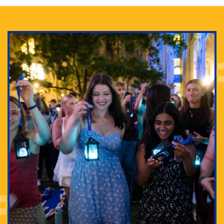
Adam Lowenstein established a first-of-its-kind
interdisciplinary Horror Studies Center, right here at
Pitt.