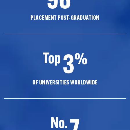
PLACEMENT POST-GRADUATION
3
Top
%
OF UNIVERSITIES WORLDWIDE
7
No.