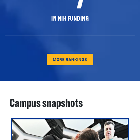
IN NIH FUNDING
MORE RANKINGS
Campus snapshots