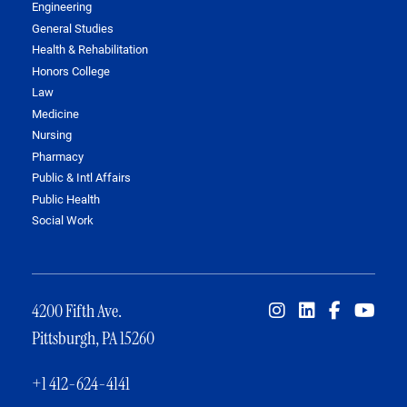
Engineering
General Studies
Health & Rehabilitation
Honors College
Law
Medicine
Nursing
Pharmacy
Public & Intl Affairs
Public Health
Social Work
4200 Fifth Ave.
Pittsburgh, PA 15260
+1 412-624-4141