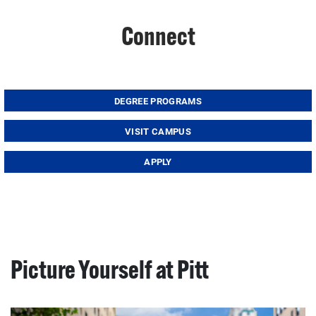
Connect
DEGREE PROGRAMS
VISIT CAMPUS
APPLY
Picture Yourself at Pitt