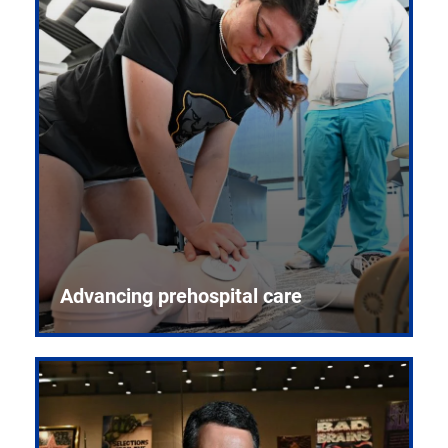
Advancing prehospital care