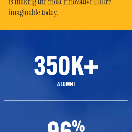
is making the most innovative future
imaginable today.
350K+
ALUMNI
96
%