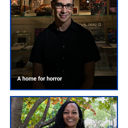
A home for horror