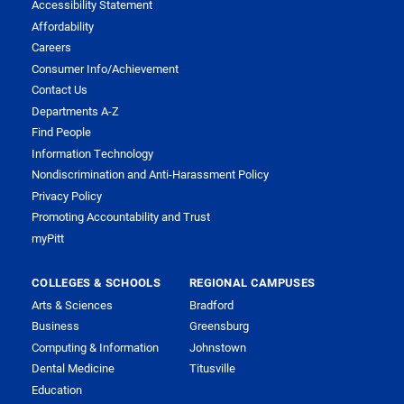
Accessibility Statement
Affordability
Careers
Consumer Info/Achievement
Contact Us
Departments A-Z
Find People
Information Technology
Nondiscrimination and Anti-Harassment Policy
Privacy Policy
Promoting Accountability and Trust
myPitt
COLLEGES & SCHOOLS
REGIONAL CAMPUSES
Arts & Sciences
Bradford
Business
Greensburg
Computing & Information
Johnstown
Dental Medicine
Titusville
Education