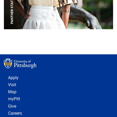
PANTHER STATUE
Footer 1
Apply
Visit
Map
myPitt
Give
Careers