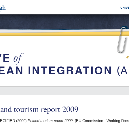
and tourism report 2009
ECIFIED (2009)
Poland tourism report 2009.
[EU Commission - Working Doc