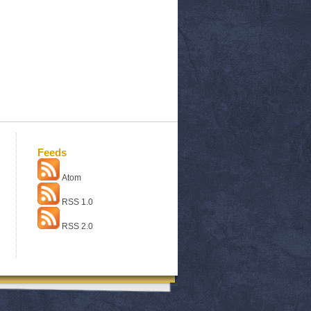
Feeds
Atom
RSS 1.0
RSS 2.0