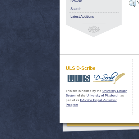
Browse
V
Search
Latest Additions
ULS D-Scribe
This site is hosted by the
University Library
System
of the
University of Pittsburgh
as
part of its
D-Scribe Digital Publishing
Program