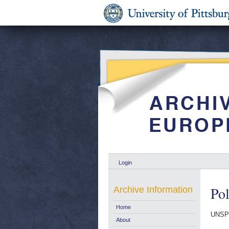
Login
Pol
Archive Information
Home
UNSP
About