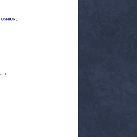
|
OpenURL
sion