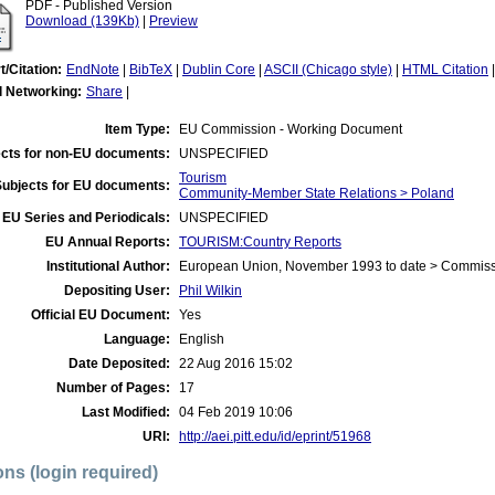
PDF - Published Version
Download (139Kb)
|
Preview
t/Citation:
EndNote
|
BibTeX
|
Dublin Core
|
ASCII (Chicago style)
|
HTML Citation
l Networking:
Share
|
Item Type:
EU Commission - Working Document
cts for non-EU documents:
UNSPECIFIED
Tourism
Subjects for EU documents:
Community-Member State Relations > Poland
EU Series and Periodicals:
UNSPECIFIED
EU Annual Reports:
TOURISM:Country Reports
Institutional Author:
European Union, November 1993 to date > Commis
Depositing User:
Phil Wilkin
Official EU Document:
Yes
Language:
English
Date Deposited:
22 Aug 2016 15:02
Number of Pages:
17
Last Modified:
04 Feb 2019 10:06
URI:
http://aei.pitt.edu/id/eprint/51968
ons (login required)