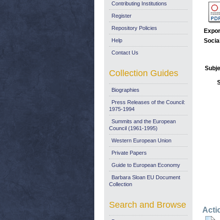
Contributing Institutions
Register
Repository Policies
Expor
Help
Socia
Contact Us
Subje
Collection Guides
Biographies
Press Releases of the Council:
1975-1994
Summits and the European
Council (1961-1995)
Western European Union
Private Papers
Guide to European Economy
Barbara Sloan EU Document
Collection
Search and Browse
Acti