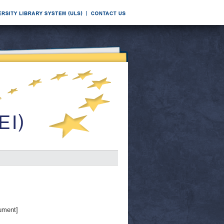
ument]