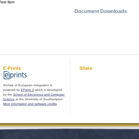
iew Item
Document Downloads
E-Prints
Share
Archive of European Integration is
powered by
EPrints 3
which is developed
by the
School of Electronics and Computer
Science
at the University of Southampton.
More information and software credits
.