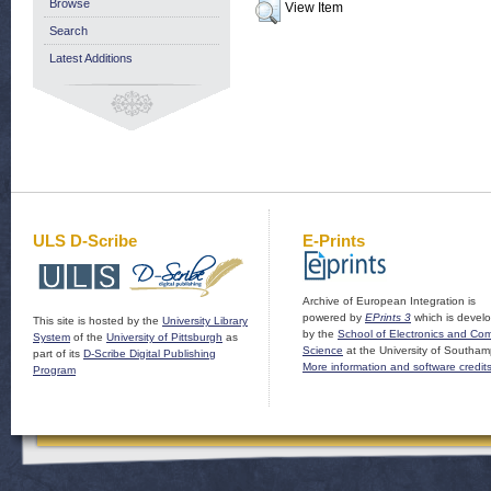
Browse
View Item
Search
Latest Additions
ULS D-Scribe
E-Prints
Archive of European Integration is
powered by
EPrints 3
which is devel
This site is hosted by the
University Library
by the
School of Electronics and Co
System
of the
University of Pittsburgh
as
Science
at the University of Southam
part of its
D-Scribe Digital Publishing
More information and software credit
Program