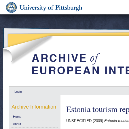
Login
Estonia tourism re
Archive Information
Home
UNSPECIFIED (2009)
Estonia touris
About