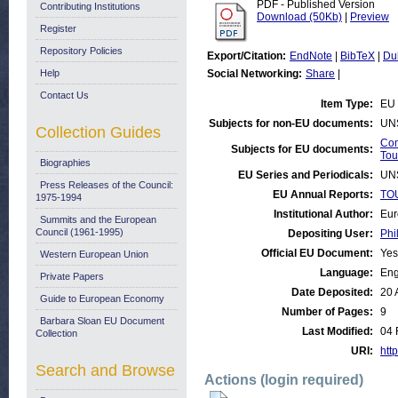
PDF - Published Version
Contributing Institutions
Download (50Kb)
|
Preview
Register
Repository Policies
Export/Citation:
EndNote
|
BibTeX
|
Du
Help
Social Networking:
Share
|
Contact Us
Item Type:
EU 
Subjects for non-EU documents:
UN
Collection Guides
Com
Subjects for EU documents:
Tou
Biographies
EU Series and Periodicals:
UN
Press Releases of the Council:
EU Annual Reports:
TOU
1975-1994
Institutional Author:
Eur
Summits and the European
Council (1961-1995)
Depositing User:
Phi
Official EU Document:
Yes
Western European Union
Language:
Eng
Private Papers
Date Deposited:
20 
Guide to European Economy
Number of Pages:
9
Barbara Sloan EU Document
Last Modified:
04 
Collection
URI:
http
Search and Browse
Actions (login required)