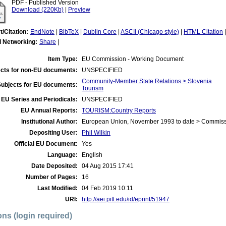
PDF - Published Version
Download (220Kb)
|
Preview
t/Citation:
EndNote
|
BibTeX
|
Dublin Core
|
ASCII (Chicago style)
|
HTML Citation
l Networking:
Share
|
Item Type:
EU Commission - Working Document
cts for non-EU documents:
UNSPECIFIED
Community-Member State Relations > Slovenia
Subjects for EU documents:
Tourism
EU Series and Periodicals:
UNSPECIFIED
EU Annual Reports:
TOURISM:Country Reports
Institutional Author:
European Union, November 1993 to date > Commis
Depositing User:
Phil Wilkin
Official EU Document:
Yes
Language:
English
Date Deposited:
04 Aug 2015 17:41
Number of Pages:
16
Last Modified:
04 Feb 2019 10:11
URI:
http://aei.pitt.edu/id/eprint/51947
ons (login required)