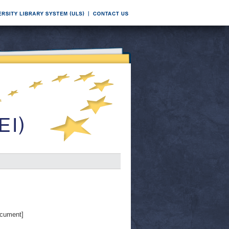
cument]