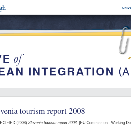
venia tourism report 2008
ECIFIED (2008)
Slovenia tourism report 2008.
[EU Commission - Working Do