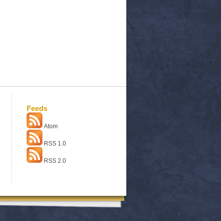
Feeds
Atom
RSS 1.0
RSS 2.0