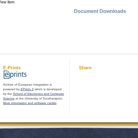
iew Item
Document Downloads
E-Prints
Share
Archive of European Integration is
powered by
EPrints 3
which is developed
by the
School of Electronics and Computer
Science
at the University of Southampton.
More information and software credits
.