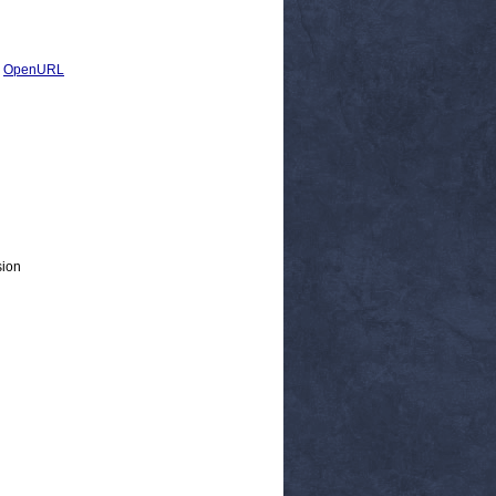
|
OpenURL
sion