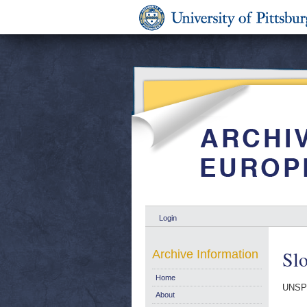
Login
Slo
Archive Information
Home
UNSP
About