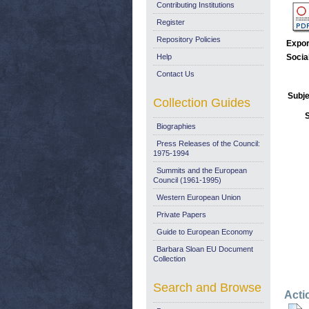
Contributing Institutions
Register
Repository Policies
Expor
Help
Socia
Contact Us
Subje
Collection Guides
Biographies
Press Releases of the Council:
1975-1994
Summits and the European
Council (1961-1995)
Western European Union
Private Papers
Guide to European Economy
Barbara Sloan EU Document
Collection
Search and Browse
Acti