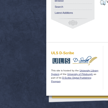
Browse
V
Search
Latest Additions
ULS D-Scribe
This site is hosted by the
University Library
System
of the
University of Pittsburgh
as
part of its
D-Scribe Digital Publishing
Program