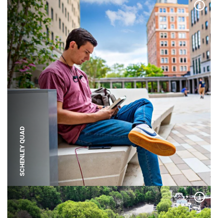
Expa
SCHENLEY QUAD
Expa