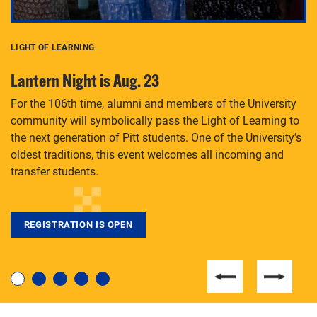
LIGHT OF LEARNING
C
Lantern Night is Aug. 23
P
For the 106th time, alumni and members of the University
Th
community will symbolically pass the Light of Learning to
an
the next generation of Pitt students. One of the University’s
Le
 is
oldest traditions, this event welcomes all incoming and
transfer students.
REGISTRATION IS OPEN
For students near and far considering a graduate
degree, LaToya Walters knows just how to help.