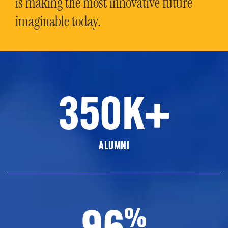
is making the most innovative future
imaginable today.
350K+
ALUMNI
96
%