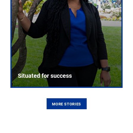
Situated for success
MORE STORIES
From the first CPR mannequin to bleeding-edge
training facilities, Pitt health sciences continue to
build on a legacy of pioneering education.