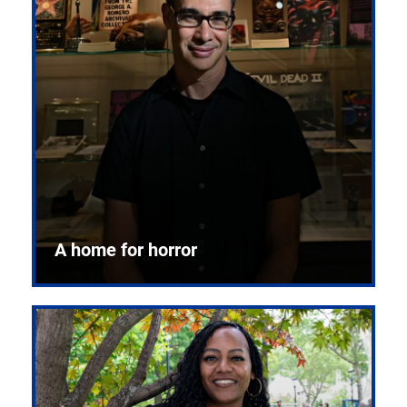
A home for horror