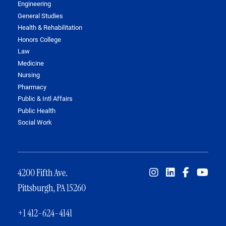
Engineering
General Studies
Health & Rehabilitation
Honors College
Law
Medicine
Nursing
Pharmacy
Public & Intl Affairs
Public Health
Social Work
4200 Fifth Ave.
Pittsburgh, PA 15260
+1 412-624-4141