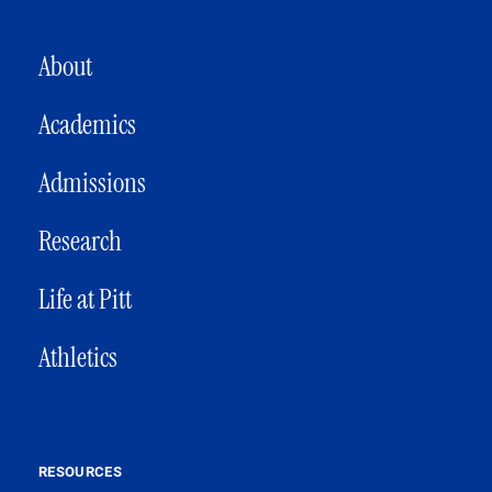
MAIN NAVIGATION
About
Academics
Admissions
Research
Life at Pitt
Athletics
RESOURCES