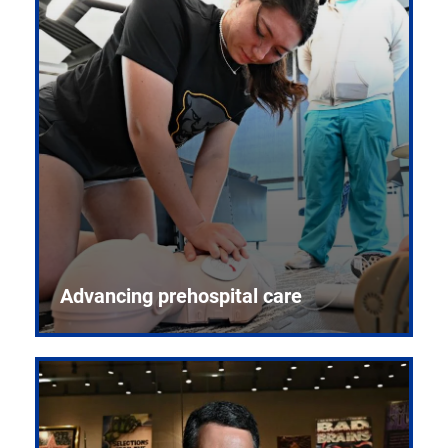
Advancing prehospital care