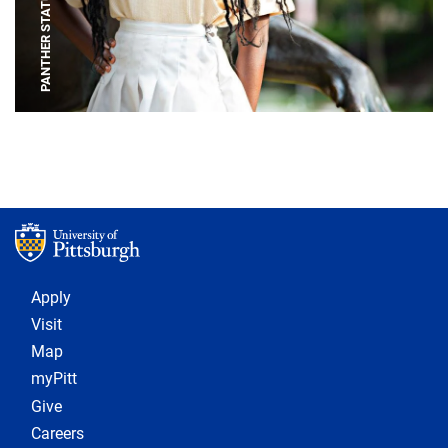
PANTHER STATUE
Footer 1
Apply
Visit
Map
myPitt
Give
Careers