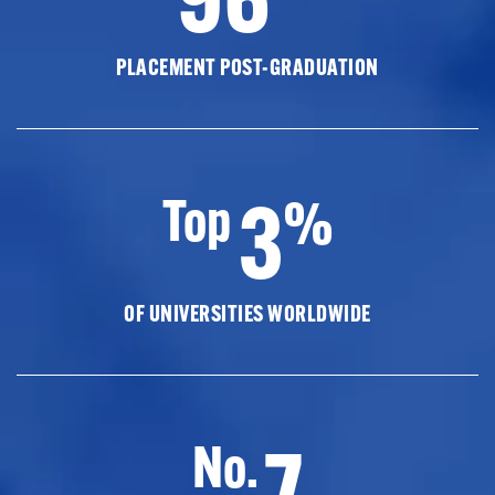
PLACEMENT POST-GRADUATION
3
Top
%
OF UNIVERSITIES WORLDWIDE
7
No.