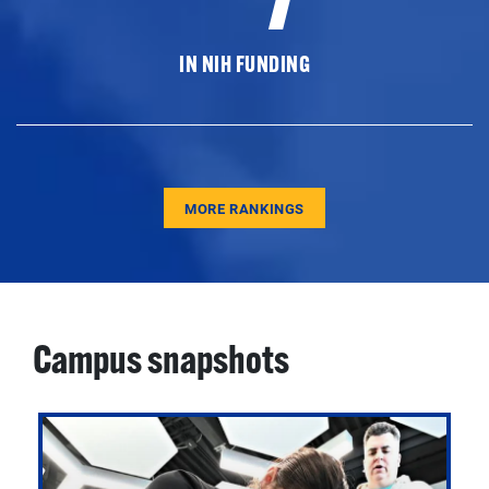
IN NIH FUNDING
MORE RANKINGS
Campus snapshots