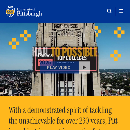
Skip to main content
HAIL
TO POSSIBLE
PLAY VIDEO
With a demonstrated spirit of tackling
the unachievable for over 230 years, Pitt