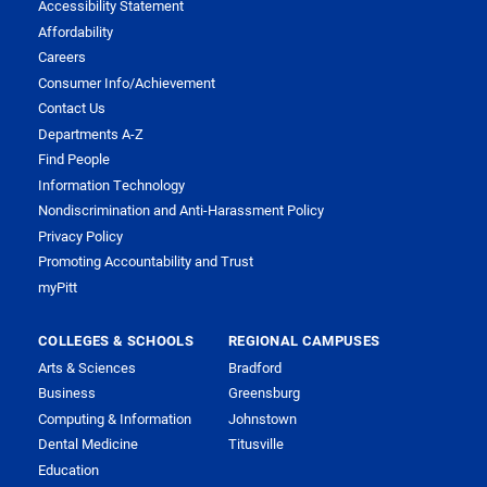
Accessibility Statement
Affordability
Careers
Consumer Info/Achievement
Contact Us
Departments A-Z
Find People
Information Technology
Nondiscrimination and Anti-Harassment Policy
Privacy Policy
Promoting Accountability and Trust
myPitt
COLLEGES & SCHOOLS
REGIONAL CAMPUSES
Arts & Sciences
Bradford
Business
Greensburg
Computing & Information
Johnstown
Dental Medicine
Titusville
Education