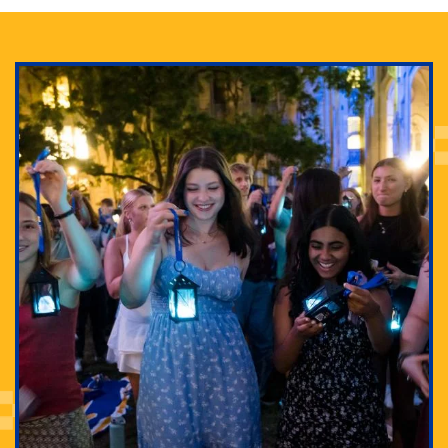
Adam Lowenstein established a first-of-its-kind
interdisciplinary Horror Studies Center, right here at
Pitt.