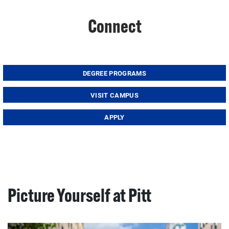
Connect
DEGREE PROGRAMS
VISIT CAMPUS
APPLY
Picture Yourself at Pitt