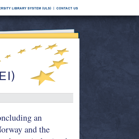
oncluding an
Norway and the