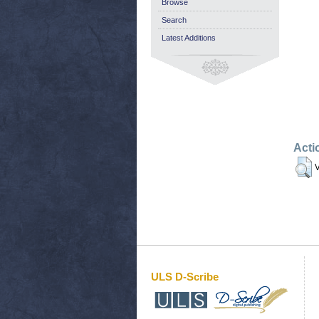
Browse
Search
Latest Additions
Acti
V
ULS D-Scribe