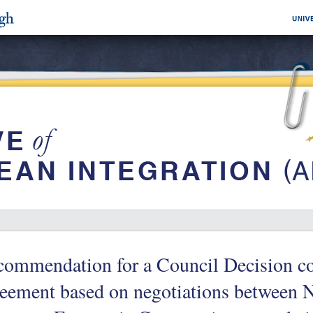
commendation for a Council Decision c
eement based on negotiations between 