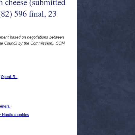
 cheese (submitted
2) 596 final, 23
ement based on negotiations between
the Council by the Commission). COM
|
OpenURL
General
 > Nordic countries