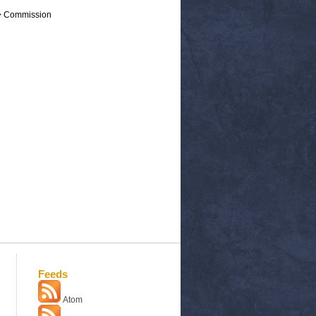
 > Commission
Feeds
Atom