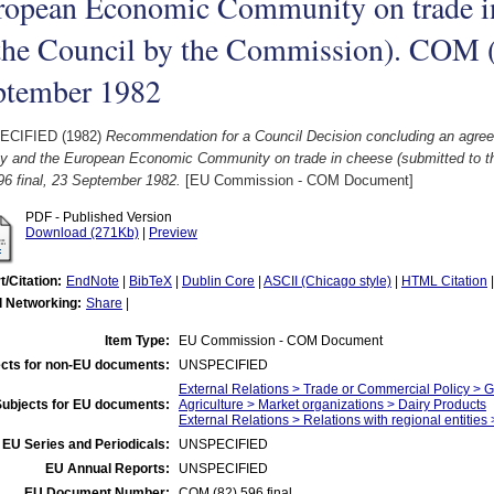
ropean Economic Community on trade in
the Council by the Commission). COM (8
ptember 1982
ECIFIED (1982)
Recommendation for a Council Decision concluding an agre
y and the European Economic Community on trade in cheese (submitted to 
96 final, 23 September 1982.
[EU Commission - COM Document]
PDF - Published Version
Download (271Kb)
|
Preview
t/Citation:
EndNote
|
BibTeX
|
Dublin Core
|
ASCII (Chicago style)
|
HTML Citation
l Networking:
Share
|
Item Type:
EU Commission - COM Document
cts for non-EU documents:
UNSPECIFIED
External Relations > Trade or Commercial Policy > 
Subjects for EU documents:
Agriculture > Market organizations > Dairy Products
External Relations > Relations with regional entities
EU Series and Periodicals:
UNSPECIFIED
EU Annual Reports:
UNSPECIFIED
EU Document Number:
COM (82) 596 final