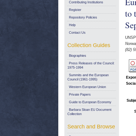
Eu
Contributing Institutions
to 
Register
Repository Policies
Se
Help
Contact Us
UNSP
Norwa
Collection Guides
(82) 5
Biographies
Press Releases of the Council:
1975-1994
Summits and the European
Expor
Council (1961-1995)
Socia
Western European Union
Private Papers
Subje
Guide to European Economy
Barbara Sloan EU Document
Collection
Search and Browse