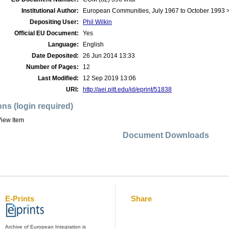
Institutional Author:
European Communities, July 1967 to October 1993
Depositing User:
Phil Wilkin
Official EU Document:
Yes
Language:
English
Date Deposited:
26 Jun 2014 13:33
Number of Pages:
12
Last Modified:
12 Sep 2019 13:06
URI:
http://aei.pitt.edu/id/eprint/51838
ons (login required)
iew Item
Document Downloads
E-Prints
Share
Archive of European Integration is