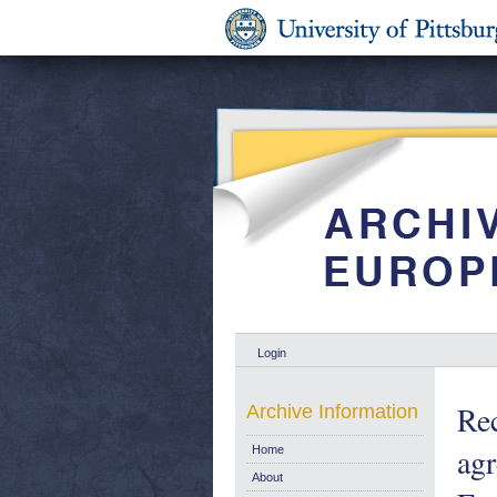
Login
Re
Archive Information
agr
Home
About