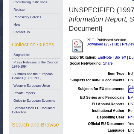
Contributing Institutions
UNSPECIFIED (199
Register
Repository Policies
Information Report,
Help
Document]
Contact Us
PDF - Published Version
Collection Guides
Download (2371Kb)
|
Previe
Biographies
Export/Citation:
EndNote
|
BibTeX
|
Du
Press Releases of the Council:
Social Networking:
Share
|
1975-1994
Item Type:
EU 
Summits and the European
Council (1961-1995)
Subjects for non-EU documents:
UN
Western European Union
Com
Subjects for EU documents:
Emp
Private Papers
EU Series and Periodicals:
EM
Guide to European Economy
EU Annual Reports:
UN
Barbara Sloan EU Document
Institutional Author:
Eur
Collection
Depositing User:
Phi
Search and Browse
Official EU Document:
Yes
Language:
Eng