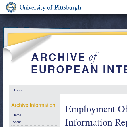
Login
Employment Ob
Archive Information
Home
Information Re
About