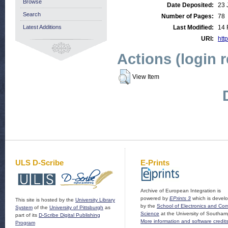
Browse
Date Deposited:
23 
Search
Number of Pages:
78
Latest Additions
Last Modified:
14 
URI:
http
Actions (login 
View Item
ULS D-Scribe
E-Prints
Archive of European Integration is
powered by
EPrints 3
which is devel
This site is hosted by the
University Library
by the
School of Electronics and Co
System
of the
University of Pittsburgh
as
Science
at the University of Southam
part of its
D-Scribe Digital Publishing
More information and software credit
Program