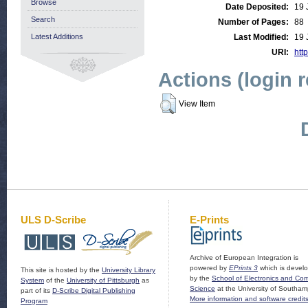
Browse
Date Deposited:
19 
Search
Number of Pages:
88
Latest Additions
Last Modified:
19 
URI:
http
Actions (login 
View Item
ULS D-Scribe
E-Prints
Archive of European Integration is
powered by
EPrints 3
which is devel
This site is hosted by the
University Library
by the
School of Electronics and Co
System
of the
University of Pittsburgh
as
Science
at the University of Southam
part of its
D-Scribe Digital Publishing
More information and software credit
Program