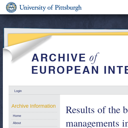
Login
Results of the 
Archive Information
Home
managements in
About