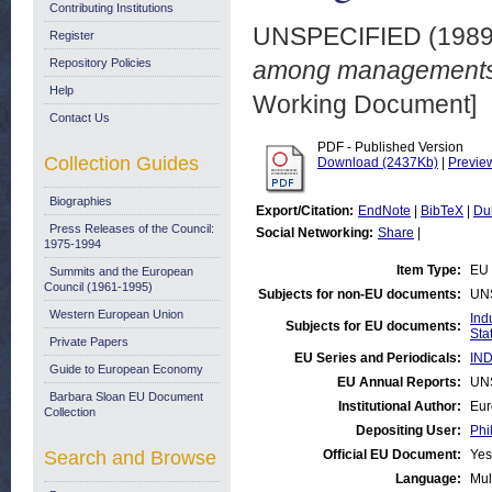
Contributing Institutions
UNSPECIFIED (198
Register
Repository Policies
among managements i
Help
Working Document]
Contact Us
PDF - Published Version
Collection Guides
Download (2437Kb)
|
Previe
Biographies
Export/Citation:
EndNote
|
BibTeX
|
Du
Press Releases of the Council:
Social Networking:
Share
|
1975-1994
Item Type:
EU 
Summits and the European
Council (1961-1995)
Subjects for non-EU documents:
UN
Western European Union
Ind
Subjects for EU documents:
Stat
Private Papers
EU Series and Periodicals:
IND
Guide to European Economy
EU Annual Reports:
UN
Barbara Sloan EU Document
Institutional Author:
Eur
Collection
Depositing User:
Phi
Search and Browse
Official EU Document:
Yes
Language:
Mul