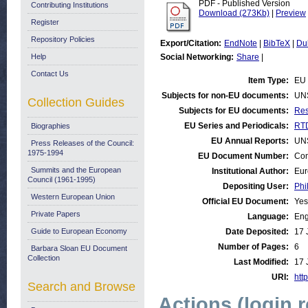
PDF - Published Version
Contributing Institutions
Download (273Kb)
|
Preview
Register
Repository Policies
Export/Citation:
EndNote
|
BibTeX
|
Du
Help
Social Networking:
Share
|
Contact Us
Item Type:
EU 
Subjects for non-EU documents:
UN
Collection Guides
Subjects for EU documents:
Res
EU Series and Periodicals:
RTD
Biographies
EU Annual Reports:
UN
Press Releases of the Council:
1975-1994
EU Document Number:
Com
Summits and the European
Institutional Author:
Eur
Council (1961-1995)
Depositing User:
Phi
Western European Union
Official EU Document:
Yes
Private Papers
Language:
Eng
Guide to European Economy
Date Deposited:
17 
Number of Pages:
6
Barbara Sloan EU Document
Collection
Last Modified:
17 
URI:
http
Search and Browse
Actions (login 