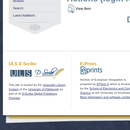
Browse
Search
View Item
Latest Additions
ULS D-Scribe
E-Prints
Archive of European Integration is
powered by
EPrints 3
which is devel
This site is hosted by the
University Library
by the
School of Electronics and Co
System
of the
University of Pittsburgh
as
Science
at the University of Southam
part of its
D-Scribe Digital Publishing
More information and software credit
Program