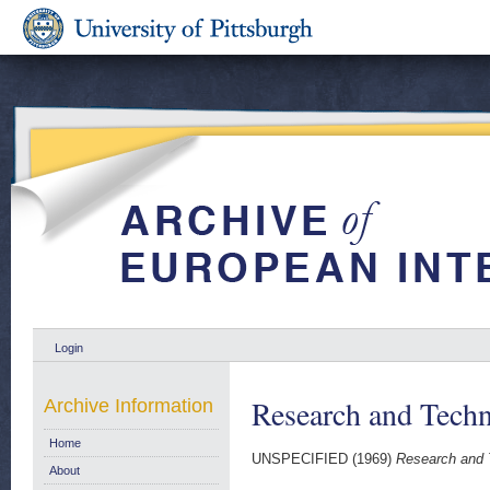
Login
Research and Techn
Archive Information
Home
UNSPECIFIED (1969)
Research and T
About