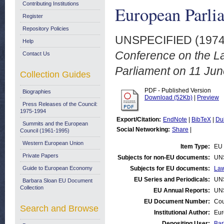
Contributing Institutions
European Parli
Register
Repository Policies
UNSPECIFIED (197
Help
Conference on the L
Contact Us
Parliament on 11 Jun
Collection Guides
PDF - Published Version
Biographies
Download (52Kb)
|
Preview
Press Releases of the Council:
1975-1994
Export/Citation:
EndNote
|
BibTeX
|
Du
Summits and the European
Social Networking:
Share
|
Council (1961-1995)
Western European Union
Item Type:
EU 
Private Papers
Subjects for non-EU documents:
UN
Guide to European Economy
Subjects for EU documents:
Law
EU Series and Periodicals:
UN
Barbara Sloan EU Document
Collection
EU Annual Reports:
UN
EU Document Number:
Cou
Search and Browse
Institutional Author:
Eur
Depositing User:
Bar