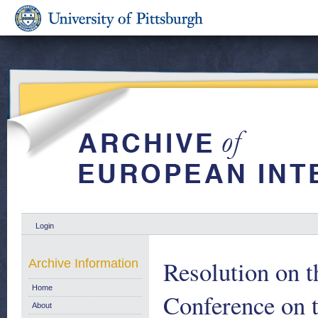
Login
Resolution on t
Archive Information
Home
Conference on t
About