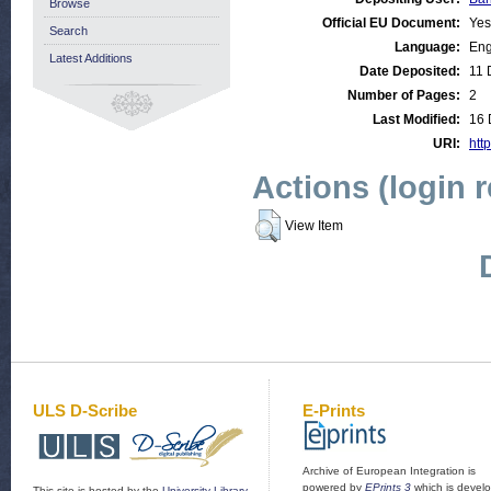
Browse
Official EU Document:
Yes
Search
Language:
Eng
Latest Additions
Date Deposited:
11 
Number of Pages:
2
Last Modified:
16 
URI:
http
Actions (login 
View Item
ULS D-Scribe
E-Prints
Archive of European Integration is
powered by
EPrints 3
which is devel
This site is hosted by the
University Library