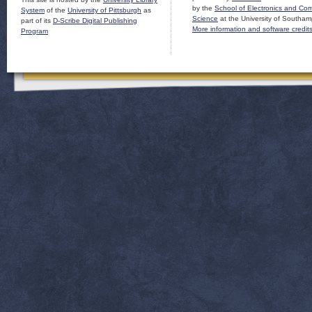
by the
School of Electronics and Co
System
of the
University of Pittsburgh
as
Science
at the University of Southam
part of its
D-Scribe Digital Publishing
More information and software credit
Program