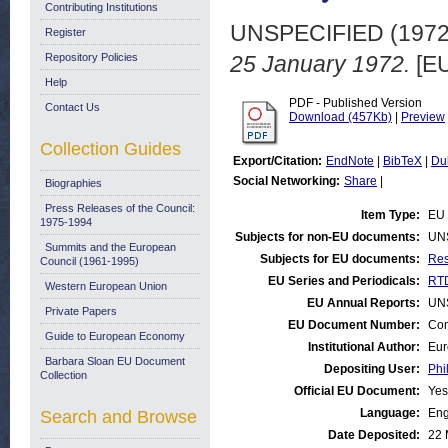
Contributing Institutions
UNSPECIFIED (197
Register
Repository Policies
25 January 1972.
[EU
Help
PDF - Published Version
Contact Us
Download (457Kb)
|
Preview
Collection Guides
Export/Citation:
EndNote
|
BibTeX
|
Du
Social Networking:
Share
|
Biographies
Press Releases of the Council:
Item Type:
EU 
1975-1994
Subjects for non-EU documents:
UN
Summits and the European
Subjects for EU documents:
Res
Council (1961-1995)
EU Series and Periodicals:
RTD
Western European Union
EU Annual Reports:
UN
Private Papers
EU Document Number:
Com
Guide to European Economy
Institutional Author:
Eur
Barbara Sloan EU Document
Depositing User:
Phi
Collection
Official EU Document:
Yes
Language:
Eng
Search and Browse
Date Deposited:
22 