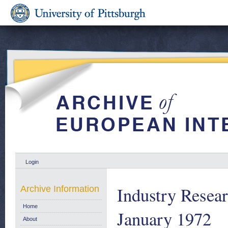
Login
Industry Resear
Archive Information
Home
January 1972
About