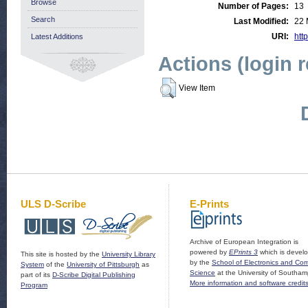
Browse
Number of Pages:
13
Search
Last Modified:
22 
URI:
http
Latest Additions
Actions (login 
View Item
ULS D-Scribe
E-Prints
Archive of European Integration is
powered by
EPrints 3
which is devel
This site is hosted by the
University Library
by the
School of Electronics and Co
System
of the
University of Pittsburgh
as
Science
at the University of Southam
part of its
D-Scribe Digital Publishing
More information and software credit
Program