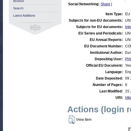
Browse
Social Networking:
Share
|
Search
Item Type:
EU 
Latest Additions
Subjects for non-EU documents:
UN
Subjects for EU documents:
Int
EU Series and Periodicals:
UN
EU Annual Reports:
UN
EU Document Number:
COM
Institutional Author:
Eur
Depositing User:
Phi
Official EU Document:
Yes
Language:
Eng
Date Deposited:
09 
Number of Pages:
6
Last Modified:
15 
URI:
http
Actions (login 
View Item