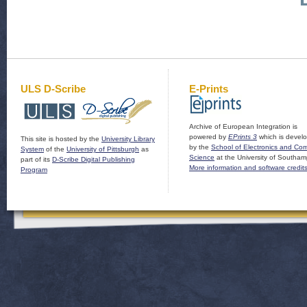
ULS D-Scribe
E-Prints
Archive of European Integration is
powered by
EPrints 3
which is devel
This site is hosted by the
University Library
by the
School of Electronics and Co
System
of the
University of Pittsburgh
as
Science
at the University of Southam
part of its
D-Scribe Digital Publishing
More information and software credit
Program