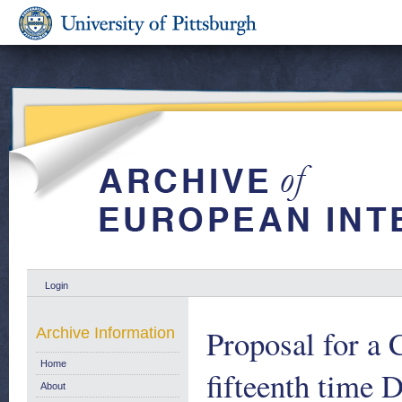
Login
Proposal for a 
Archive Information
Home
fifteenth time 
About