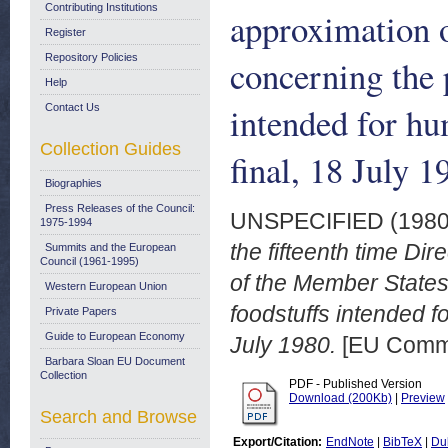
Contributing Institutions
approximation o
Register
Repository Policies
concerning the p
Help
intended for h
Contact Us
Collection Guides
final, 18 July 1
Biographies
Press Releases of the Council:
UNSPECIFIED (198
1975-1994
the fifteenth time Di
Summits and the European
Council (1961-1995)
of the Member States
Western European Union
foodstuffs intended 
Private Papers
Guide to European Economy
July 1980.
[EU Commi
Barbara Sloan EU Document
Collection
PDF - Published Version
Download (200Kb)
|
Preview
Search and Browse
Export/Citation:
EndNote
|
BibTeX
|
Du