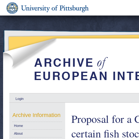
Login
Proposal for a 
Archive Information
Home
certain fish sto
About