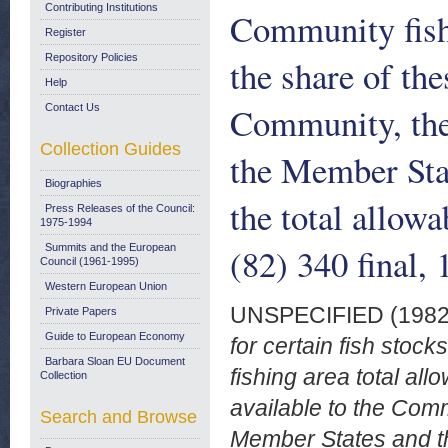
Contributing Institutions
Community fishi
Register
Repository Policies
the share of the
Help
Community, the 
Contact Us
Collection Guides
the Member Sta
Biographies
the total allow
Press Releases of the Council:
1975-1994
(82) 340 final,
Summits and the European
Council (1961-1995)
Western European Union
UNSPECIFIED (198
Private Papers
Guide to European Economy
for certain fish stoc
Barbara Sloan EU Document
fishing area total al
Collection
available to the Comm
Search and Browse
Member States and th