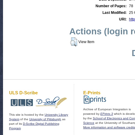
Number of Pages:
78
Last Modified:
25 
URI:
http
Actions (login 
View Item
ULS D-Scribe
E-Prints
Archive of European Integration is
powered by
EPrints 3
which is devel
This site is hosted by the
University Library
by the
School of Electronics and Co
System
of the
University of Pittsburgh
as
Science
at the University of Southam
part of its
D-Scribe Digital Publishing
More information and software credit
Program