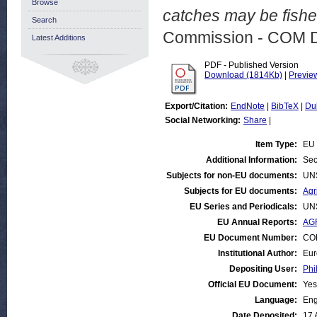
Browse
catches may be fishe
Search
Commission - COM 
Latest Additions
PDF - Published Version
Download (1814Kb)
|
Previe
Export/Citation:
EndNote
|
BibTeX
|
Du
Social Networking:
Share
|
Item Type:
EU 
Additional Information:
Sec
Subjects for non-EU documents:
UN
Subjects for EU documents:
Agr
EU Series and Periodicals:
UN
EU Annual Reports:
AGR
EU Document Number:
COM
Institutional Author:
Eur
Depositing User:
Phi
Official EU Document:
Yes
Language:
Eng
Date Deposited:
17 