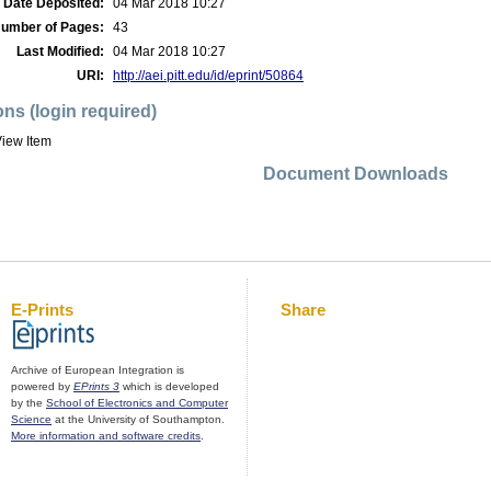
Date Deposited:
04 Mar 2018 10:27
umber of Pages:
43
Last Modified:
04 Mar 2018 10:27
URI:
http://aei.pitt.edu/id/eprint/50864
ons (login required)
iew Item
Document Downloads
E-Prints
Share
Archive of European Integration is
powered by
EPrints 3
which is developed
by the
School of Electronics and Computer
Science
at the University of Southampton.
More information and software credits
.