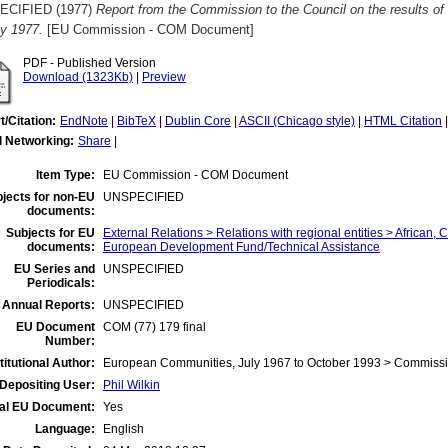
ECIFIED (1977)
Report from the Commission to the Council on the results of i
y 1977.
[EU Commission - COM Document]
PDF - Published Version
Download (1323Kb)
|
Preview
t/Citation:
EndNote
|
BibTeX
|
Dublin Core
|
ASCII (Chicago style)
|
HTML Citation
l Networking:
Share
|
Item Type:
EU Commission - COM Document
jects for non-EU
UNSPECIFIED
documents:
Subjects for EU
External Relations > Relations with regional entities > African, 
documents:
European Development Fund/Technical Assistance
EU Series and
UNSPECIFIED
Periodicals:
 Annual Reports:
UNSPECIFIED
EU Document
COM (77) 179 final
Number:
titutional Author:
European Communities, July 1967 to October 1993 > Commiss
Depositing User:
Phil Wilkin
ial EU Document:
Yes
Language:
English