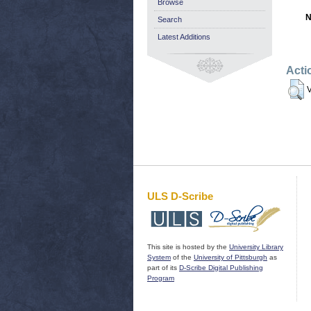
Browse
N
Search
Latest Additions
Acti
V
ULS D-Scribe
This site is hosted by the
University Library
System
of the
University of Pittsburgh
as
part of its
D-Scribe Digital Publishing
Program