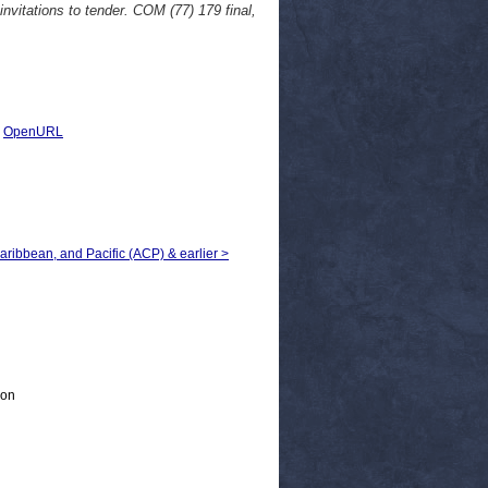
nvitations to tender. COM (77) 179 final,
|
OpenURL
Caribbean, and Pacific (ACP) & earlier >
ion