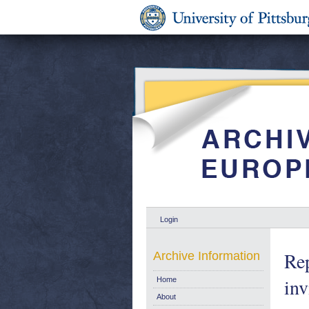
Login
Rep
Archive Information
inv
Home
About