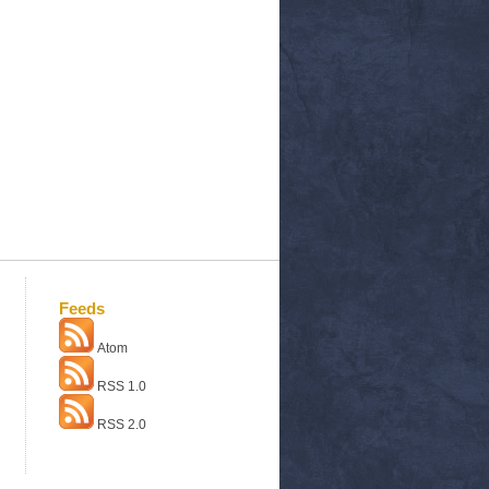
Feeds
Atom
RSS 1.0
RSS 2.0