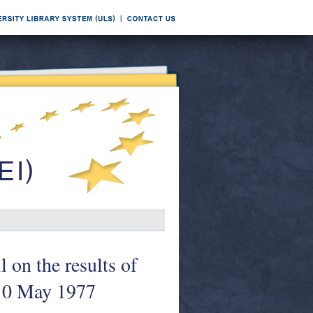
 on the results of
 10 May 1977