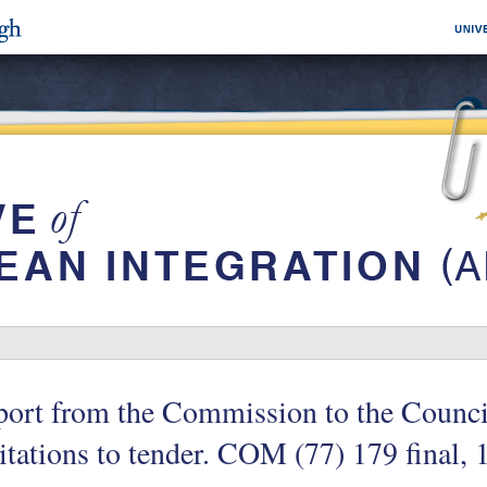
ort from the Commission to the Council
itations to tender. COM (77) 179 final,