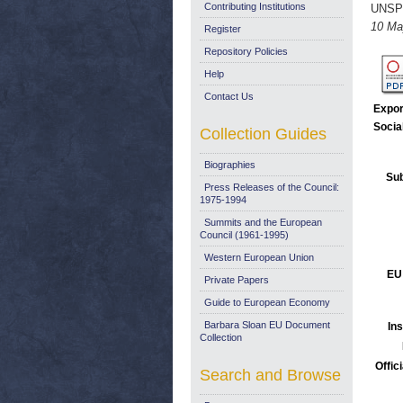
Contributing Institutions
UNSP
10 Ma
Register
Repository Policies
Help
Contact Us
Expor
Socia
Collection Guides
Biographies
Sub
Press Releases of the Council:
1975-1994
Summits and the European
Council (1961-1995)
Western European Union
EU
Private Papers
Guide to European Economy
Barbara Sloan EU Document
Ins
Collection
Offic
Search and Browse