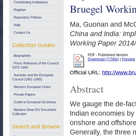
Contributing Institutions
Bruegel Workin
Register
Repository Policies
Ma, Guonan
and
McC
Help
China and India: Impli
Contact Us
Working Paper 2014/
Collection Guides
PDF - Published Version
Biographies
Download (775Kb)
|
Preview
Press Releases of the Council:
1975-1994
Official URL:
http://www.bru
Summits and the European
Council (1961-1995)
Abstract
Western European Union
Private Papers
We gauge the de-fact
Guide to European Economy
Barbara Sloan EU Document
Indian economies by t
Collection
onshore and offshore 
Search and Browse
Generally, the thre