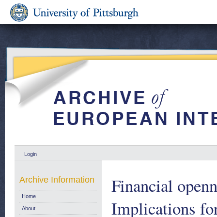
Login
Financial openn
Archive Information
Home
Implications for
About