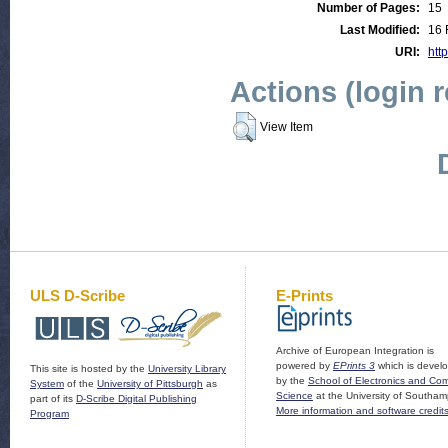
Number of Pages:
15
Last Modified:
16 
URI:
http
Actions (login 
View Item
ULS D-Scribe
E-Prints
Archive of European Integration is
powered by
EPrints 3
which is devel
This site is hosted by the
University Library
by the
School of Electronics and Co
System
of the
University of Pittsburgh
as
Science
at the University of Southam
part of its
D-Scribe Digital Publishing
More information and software credit
Program