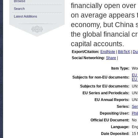
Browse
financially open ove
Search
on average appears t
Latest Additions
economy, but China s
the global financial c
capital accounts.
Export/Citation:
EndNote
|
BibTeX
|
Du
Social Networking:
Share
|
Item Type:
Wor
EU 
Subjects for non-EU documents:
EU 
Subjects for EU documents:
UN
EU Series and Periodicals:
UN
EU Annual Reports:
UN
Series:
Ser
Depositing User:
Phi
Official EU Document:
No
Language:
Eng
Date Deposited:
15 