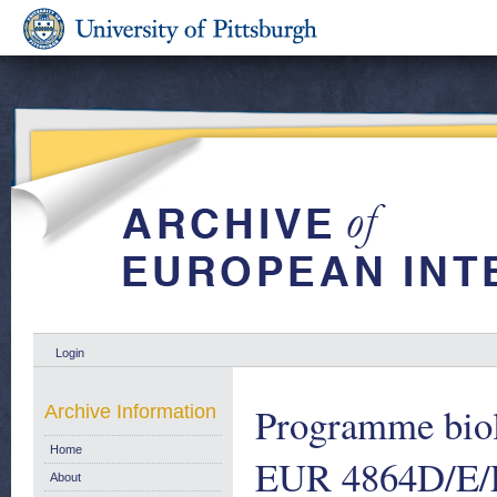
Login
Programme biol
Archive Information
Home
EUR 4864D/E/
About