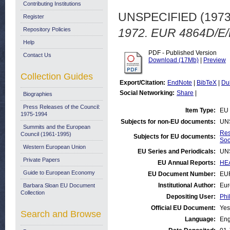
Contributing Institutions
UNSPECIFIED (197
Register
Repository Policies
1972. EUR 4864D/E/F
Help
PDF - Published Version
Contact Us
Download (17Mb)
|
Preview
Collection Guides
Export/Citation:
EndNote
|
BibTeX
|
Du
Social Networking:
Share
|
Biographies
Press Releases of the Council:
Item Type:
EU 
1975-1994
Subjects for non-EU documents:
UN
Summits and the European
Res
Council (1961-1995)
Subjects for EU documents:
Soc
Western European Union
EU Series and Periodicals:
UN
Private Papers
EU Annual Reports:
HEA
Guide to European Economy
EU Document Number:
EUR
Institutional Author:
Eur
Barbara Sloan EU Document
Collection
Depositing User:
Phi
Official EU Document:
Yes
Search and Browse
Language:
Eng