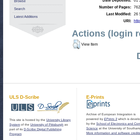
Date Deposited:
01 
Browse
Number of Pages:
76
Search
Last Modified:
26 
Latest Additions
URI:
http
Actions (login 
View Item
ULS D-Scribe
E-Prints
Archive of European Integration is
powered by
EPrints 3
which is devel
This site is hosted by the
University Library
by the
School of Electronics and Co
System
of the
University of Pittsburgh
as
Science
at the University of Southam
part of its
D-Scribe Digital Publishing
More information and software credit
Program