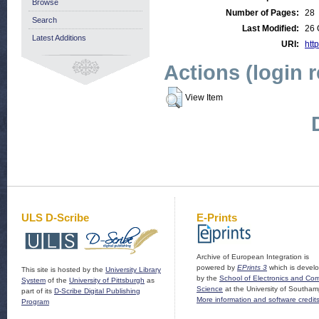
Browse
Number of Pages:
28
Search
Last Modified:
26 
Latest Additions
URI:
http
Actions (login 
View Item
ULS D-Scribe
E-Prints
Archive of European Integration is
powered by
EPrints 3
which is devel
This site is hosted by the
University Library
by the
School of Electronics and Co
System
of the
University of Pittsburgh
as
Science
at the University of Southam
part of its
D-Scribe Digital Publishing
More information and software credit
Program