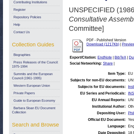
Contributing Institutions
UNSPECIFIED (198
Register
Repository Policies
Consultative Assembl
Help
Committee]
Contact Us
PDF - Published Version
Collection Guides
Download (1217Kb)
|
Previe
Biographies
Export/Citation:
EndNote
|
BibTeX
|
Du
Press Releases of the Council:
Social Networking:
Share
|
1975-1994
Item Type:
EU 
Summits and the European
Council (1961-1995)
Subjects for non-EU documents:
UN
Western European Union
Subjects for EU documents:
Ins
Private Papers
EU Series and Periodicals:
INS
EU Annual Reports:
UN
Guide to European Economy
Institutional Author:
Oth
Barbara Sloan EU Document
Collection
Depositing User:
Phi
Official EU Document:
Yes
Search and Browse
Language:
Eng
Date Deposited:
18 