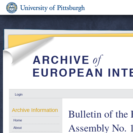
Login
Bulletin of the
Archive Information
Home
Assembly No. 
About