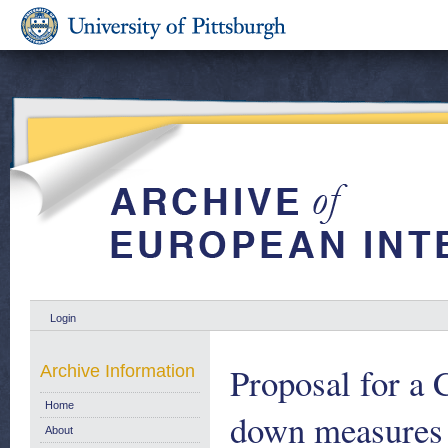
Login
Proposal for a 
Archive Information
Home
down measures 
About