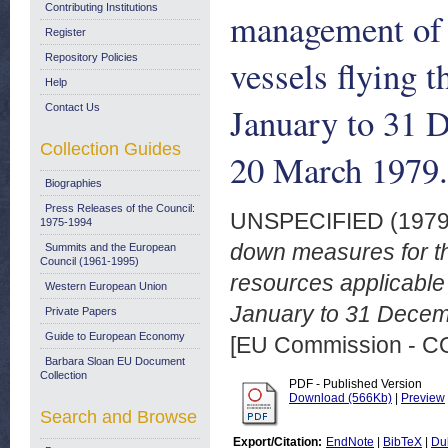
Contributing Institutions
management of f
Register
Repository Policies
vessels flying t
Help
January to 31 
Contact Us
Collection Guides
20 March 1979.
Biographies
Press Releases of the Council:
UNSPECIFIED (197
1975-1994
down measures for t
Summits and the European
Council (1961-1995)
resources applicable t
Western European Union
January to 31 Decem
Private Papers
Guide to European Economy
[EU Commission - 
Barbara Sloan EU Document
Collection
PDF - Published Version
Download (566Kb)
|
Preview
Search and Browse
Export/Citation:
EndNote
|
BibTeX
|
Du