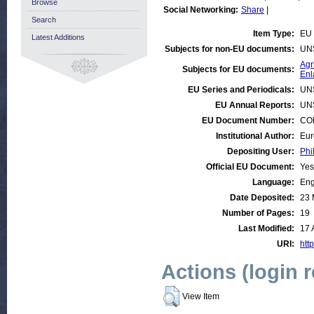
Browse
Social Networking:
Share
|
Search
Item Type:
EU 
Latest Additions
Subjects for non-EU documents:
UN
Agr
Subjects for EU documents:
Enl
EU Series and Periodicals:
UN
EU Annual Reports:
UN
EU Document Number:
COM
Institutional Author:
Eur
Depositing User:
Phi
Official EU Document:
Yes
Language:
Eng
Date Deposited:
23 
Number of Pages:
19
Last Modified:
17 
URI:
http
Actions (login 
View Item