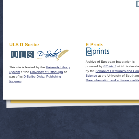
ULS D-Scribe
E-Prints
Archive of European Integration is
powered by
EPrints 3
which is devel
This site is hosted by the
University Library
by the
School of Electronics and Co
System
of the
University of Pittsburgh
as
Science
at the University of Southam
part of its
D-Scribe Digital Publishing
More information and software credit
Program