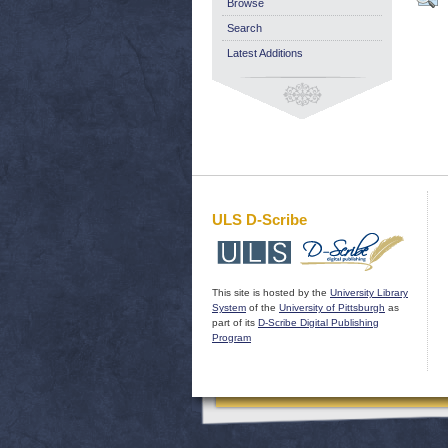
Browse
Search
Latest Additions
ULS D-Scribe
This site is hosted by the
University Library
System
of the
University of Pittsburgh
as
part of its
D-Scribe Digital Publishing
Program