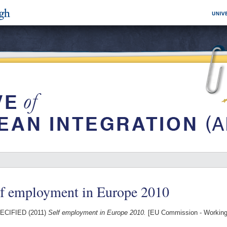
lf employment in Europe 2010
ECIFIED (2011)
Self employment in Europe 2010.
[EU Commission - Workin