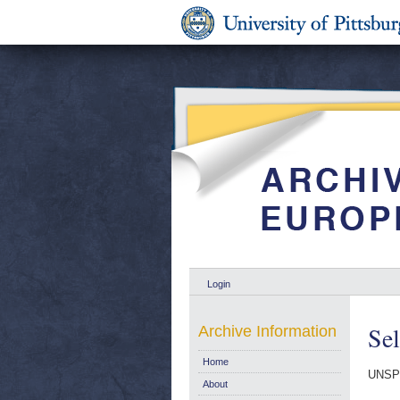
Login
Se
Archive Information
Home
UNSP
About