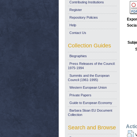
Contributing Institutions
Register
Repository Policies
Expor
Help
Socia
Contact Us
Subje
Collection Guides
Biographies
Press Releases of the Council:
1975-1994
Summits and the European
Council (1961-1995)
Western European Union
Private Papers
Guide to European Economy
Barbara Sloan EU Document
Collection
Acti
Search and Browse
V