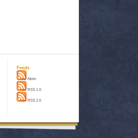
Feeds
Atom
RSS 1.0
RSS 2.0