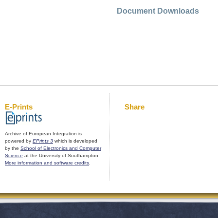
Document Downloads
E-Prints
Share
Archive of European Integration is
powered by
EPrints 3
which is developed
by the
School of Electronics and Computer
Science
at the University of Southampton.
More information and software credits
.