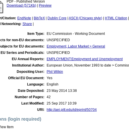
PDF - Published Version
Download (571Kb)
|
Preview
t/Citation:
EndNote
|
BibTeX
|
Dublin Core
|
ASCII (Chicago style)
|
HTML Citation
l Networking:
Share
|
Item Type:
EU Commission - Working Document
cts for non-EU documents:
UNSPECIFIED
Subjects for EU documents:
Employment, Labor Market > General
EU Series and Periodicals:
UNSPECIFIED
EU Annual Reports:
EMPLOYMENT:Employment and Unemployment
Institutional Author:
European Union, November 1993 to date > Commis
Depositing User:
Phil Wilkin
Official EU Document:
Yes
Language:
English
Date Deposited:
23 May 2014 13:38
Number of Pages:
42
Last Modified:
25 Sep 2017 10:39
URI:
http://aei.pitt.edu/id/eprint/50704
ons (login required)
iew Item