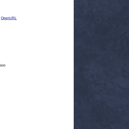
|
OpenURL
sion