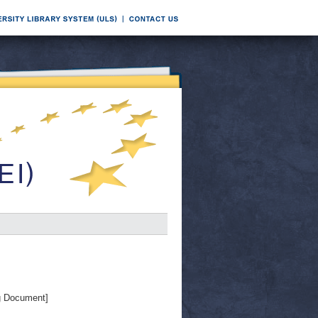
g Document]