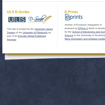
ULS D-Scribe
E-Prints
Archive of European Integration is
powered by
EPrints 3
which is devel
This site is hosted by the
University Library
by the
School of Electronics and Co
System
of the
University of Pittsburgh
as
Science
at the University of Southam
part of its
D-Scribe Digital Publishing
More information and software credit
Program