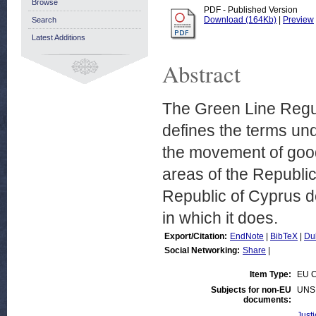
Browse
PDF - Published Version
Download (164Kb)
|
Preview
Search
Latest Additions
Abstract
The Green Line Regul
defines the terms und
the movement of good
areas of the Republi
Republic of Cyprus do
in which it does.
Export/Citation:
EndNote
|
BibTeX
|
Du
Social Networking:
Share
|
Item Type:
EU C
Subjects for non-EU
UNS
documents:
Justi