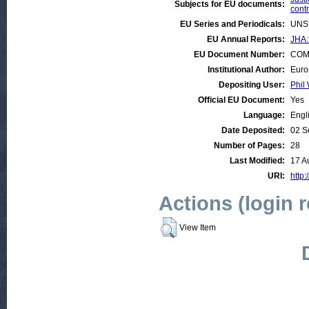
Subjects for EU documents:
contr
EU Series and Periodicals:
UNS
EU Annual Reports:
JHA:
EU Document Number:
COM 
Institutional Author:
Euro
Depositing User:
Phil 
Official EU Document:
Yes
Language:
Engl
Date Deposited:
02 S
Number of Pages:
28
Last Modified:
17 A
URI:
http:
Actions (login 
View Item