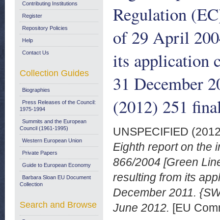
Contributing Institutions
Regulation (EC
Register
Repository Policies
of 29 April 200
Help
its application 
Contact Us
Collection Guides
31 December 2
Biographies
(2012) 251 fina
Press Releases of the Council:
1975-1994
Summits and the European
Council (1961-1995)
UNSPECIFIED (201
Western European Union
Eighth report on the
Private Papers
866/2004 [Green Line 
Guide to European Economy
resulting from its app
Barbara Sloan EU Document
Collection
December 2011. {SWD
Search and Browse
June 2012.
[EU Comm