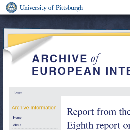
Login
Report from th
Archive Information
Home
Eighth report o
About