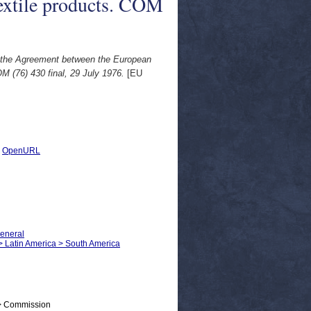
textile products. COM
 the Agreement between the European
 (76) 430 final, 29 July 1976.
[EU
|
OpenURL
General
s > Latin America > South America
 > Commission