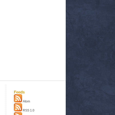
Feeds
Atom
RSS 1.0