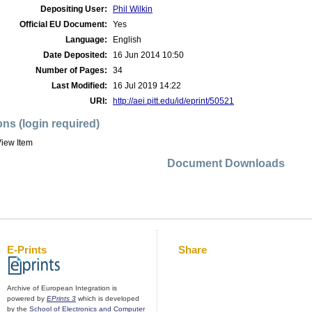
Depositing User:
Phil Wilkin
Official EU Document:
Yes
Language:
English
Date Deposited:
16 Jun 2014 10:50
Number of Pages:
34
Last Modified:
16 Jul 2019 14:22
URI:
http://aei.pitt.edu/id/eprint/50521
ons (login required)
iew Item
Document Downloads
E-Prints
Share
Archive of European Integration is
powered by
EPrints 3
which is developed
by the
School of Electronics and Computer