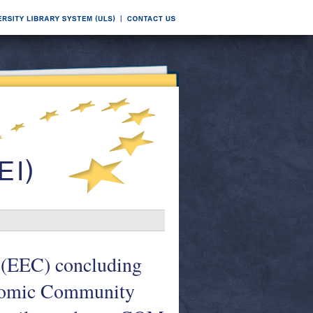
 (EEC) concluding
onomic Community