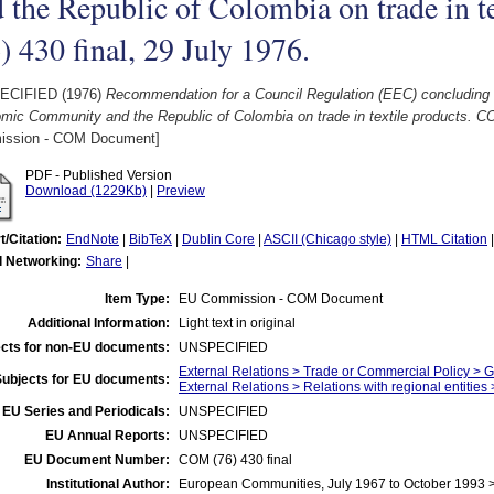
 the Republic of Colombia on trade in 
) 430 final, 29 July 1976.
ECIFIED (1976)
Recommendation for a Council Regulation (EEC) concluding
ic Community and the Republic of Colombia on trade in textile products. COM
ssion - COM Document]
PDF - Published Version
Download (1229Kb)
|
Preview
t/Citation:
EndNote
|
BibTeX
|
Dublin Core
|
ASCII (Chicago style)
|
HTML Citation
l Networking:
Share
|
Item Type:
EU Commission - COM Document
Additional Information:
Light text in original
cts for non-EU documents:
UNSPECIFIED
External Relations > Trade or Commercial Policy > 
Subjects for EU documents:
External Relations > Relations with regional entitie
EU Series and Periodicals:
UNSPECIFIED
EU Annual Reports:
UNSPECIFIED
EU Document Number:
COM (76) 430 final
Institutional Author:
European Communities, July 1967 to October 1993