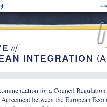
commendation for a Council Regulation
e Agreement between the European Ec