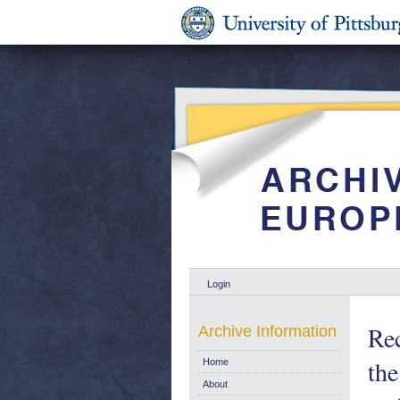
Login
Re
Archive Information
th
Home
About