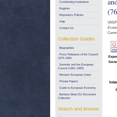
and
Contributing Institutions
(76
Register
Repository Policies
Help
UNSP
Econom
Contact Us
Commi
Collection Guides
Biographies
Press Releases of the Council:
Expor
1975-1994
Socia
Summits and the European
Council (1961-1995)
Western European Union
Private Papers
Subje
Guide to European Economy
Barbara Sloan EU Document
Collection
Search and Browse