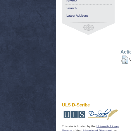
Browse
Search
Latest Additions
Acti
V
ULS D-Scribe
This site is hosted by the
University Library
System
of the
University of Pittsburgh
as