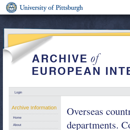
Login
Overseas countr
Archive Information
Home
departments. Co
About