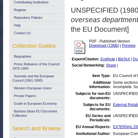
Contributing Institutions
UNSPECIFIED (198
Register
Repository Policies
overseas departments.
Help
the EU Document]
Contact Us
PDF - Published Version
Collection Guides
Download (23Mb)
|
Preview
Biographies
Export/Citation:
EndNote
|
BibTeX
|
Du
Press Releases of the Council:
Social Networking:
Share
|
1975-1994
Item Type:
EU Council of
Summits and the European
Council (1961-1995)
Additional
Some sections 
Information:
incomplete. Som
Western European Union
Subjects for non-EU
UNSPECIFIED
Private Papers
documents:
Guide to European Economy
Subjects for EU
External Relat
documents:
Barbara Sloan EU Document
Collection
EU Series and
UNSPECIFIED
Periodicals:
EU Annual Reports:
EXTERNAL:DEV
Search and Browse
Institutional Author:
European Comm