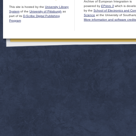
Archive of European Integration is
powered by
EPrints 3
which is devel
This site is hosted by the
University Library
by the
School of Electronics and Co
System
of the
University of Pittsburgh
as
Science
at the University of Southam
part of its
D-Scribe Digital Publishing
More information and software credit
Program