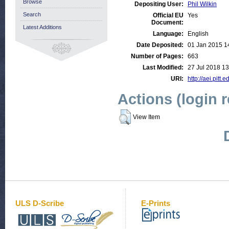
Browse
Depositing User:
Phil Wilkin
Search
Official EU
Yes
Document:
Latest Additions
Language:
English
Date Deposited:
01 Jan 2015 1
Number of Pages:
663
Last Modified:
27 Jul 2018 13
URI:
http://aei.pitt.
Actions (login 
View Item
ULS D-Scribe
E-Prints